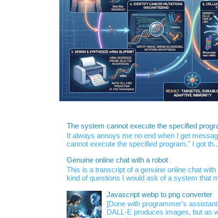
The system cannot execute the specified prog
It always annoys me no end when I get message
cannot execute the specified program." I got th..
Genuine online chat with a robot
This is a transcript of a genuine online chat wi
kind of questions I would ask of a system that m
Javascript webp to png converter
[Done with programmer's assistan
DALL-E produces images, but as w