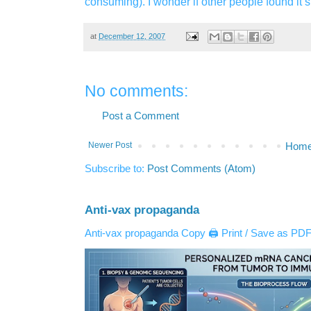
consuming). I wonder if other people found it 
at
December 12, 2007
No comments:
Post a Comment
Newer Post
Hom
Subscribe to:
Post Comments (Atom)
Anti-vax propaganda
Anti-vax propaganda Copy 🖨️ Print / Save as PDF 