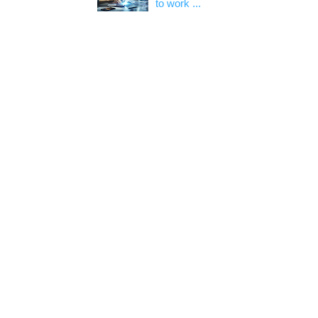
to work ...