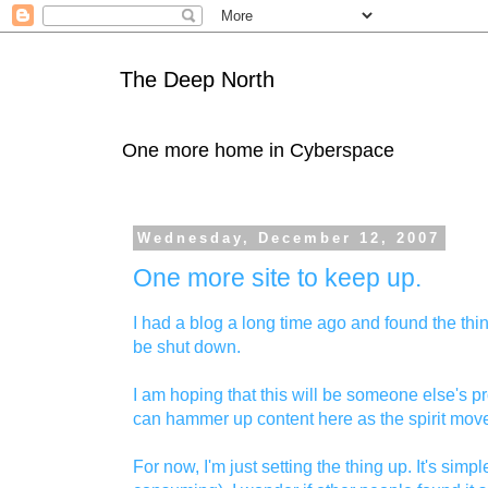
The Deep North
One more home in Cyberspace
Wednesday, December 12, 2007
One more site to keep up.
I had a blog a long time ago and found the th
be shut down.
I am hoping that this will be someone else's p
can hammer up content here as the spirit mov
For now, I'm just setting the thing up. It's sim