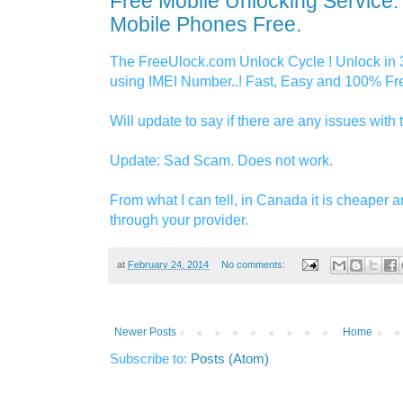
Free Mobile Unlocking Service:
Mobile Phones Free.
The FreeUlock.com Unlock Cycle ! Unlock in 
using IMEI Number..! Fast, Easy and 100% Fre
Will update to say if there are any issues with t
Update: Sad Scam. Does not work.
From what I can tell, in Canada it is cheaper a
through your provider.
at
February 24, 2014
No comments:
Newer Posts
Home
Subscribe to:
Posts (Atom)