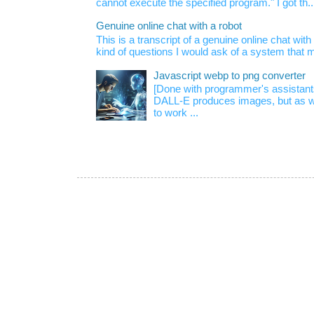
cannot execute the specified program." I got th..
Genuine online chat with a robot
This is a transcript of a genuine online chat wi
kind of questions I would ask of a system that m
Javascript webp to png converter
[Done with programmer's assistan
DALL-E produces images, but as w
to work ...