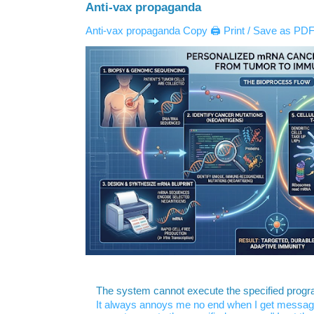
Anti-vax propaganda
Anti-vax propaganda Copy 🖨️ Print / Save as PDF 
The system cannot execute the specified prog
It always annoys me no end when I get message