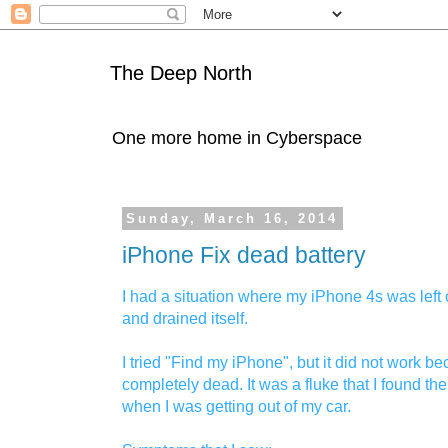
The Deep North
One more home in Cyberspace
Sunday, March 16, 2014
iPhone Fix dead battery
I had a situation where my iPhone 4s was left 
and drained itself.
I tried "Find my iPhone", but it did not work 
completely dead. It was a fluke that I found the
when I was getting out of my car.