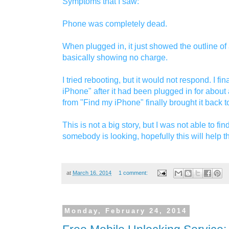
Symptoms that I saw:
Phone was completely dead.
When plugged in, it just showed the outline of a
basically showing no charge.
I tried rebooting, but it would not respond. I fi
iPhone" after it had been plugged in for about 
from "Find my iPhone" finally brought it back to 
This is not a big story, but I was not able to fi
somebody is looking, hopefully this will help t
at
March 16, 2014
1 comment:
Monday, February 24, 2014