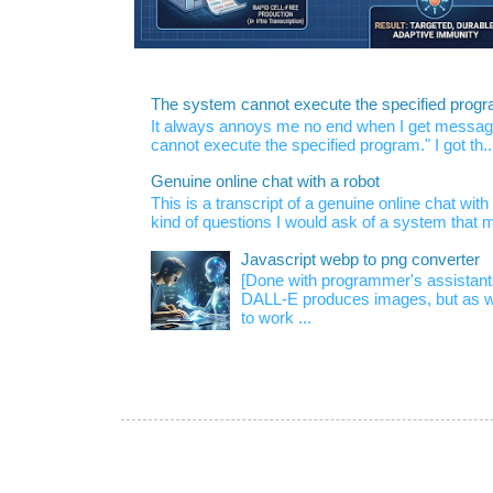
The system cannot execute the specified prog
It always annoys me no end when I get message
cannot execute the specified program." I got th..
Genuine online chat with a robot
This is a transcript of a genuine online chat wi
kind of questions I would ask of a system that m
Javascript webp to png converter
[Done with programmer's assistan
DALL-E produces images, but as w
to work ...