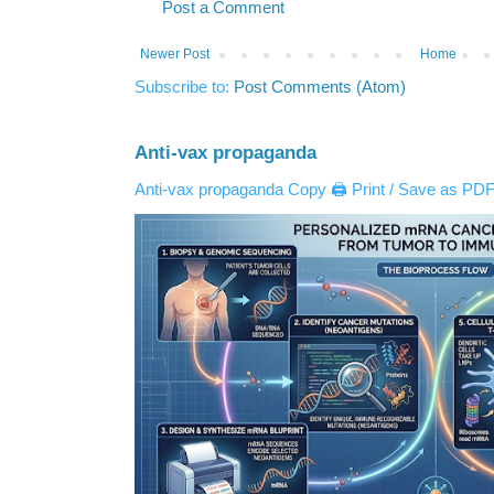
Post a Comment
Newer Post
Home
Subscribe to:
Post Comments (Atom)
Anti-vax propaganda
Anti-vax propaganda Copy 🖨️ Print / Save as PDF 