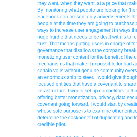
they want, when they want, at a price that ma
By monitoring what people are looking for (her
Facebook can present only advertisements that
people at the time they are going to purchas
ways to increase user engagement in ways that
huge hurdle that needs to be dealt with is to r
trust. That means putting users in charge of th
governance that disallows the company breaki
monetizing user content for the benefit of the u
mechanisms that make it impossible for bad act
certain veils without genuine community oversi
an enormous ship to steer. I would give thought
focused entities that have a covenant to sha
infrastructure. I would set up competitors to th
offering better monetization, privacy, data secu
covenant going forward. I would start by creati
whose sole purpose is to examine other entiti
determine the cost/benefit of duplicating and fol
credible pilot.