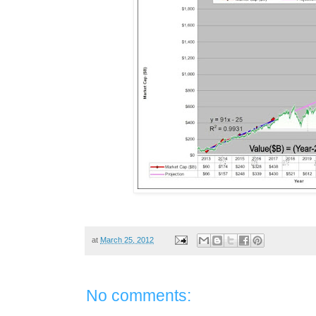
at
March 25, 2012
No comments: