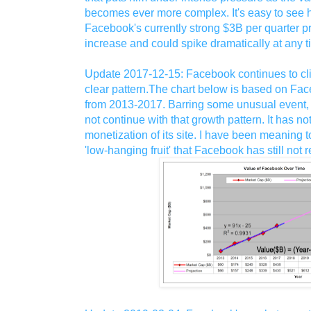
becomes ever more complex. It's easy to see hi
Facebook's currently strong $3B per quarter pr
increase and could spike dramatically at any t
Update 2017-12-15: Facebook continues to cl
clear pattern.The chart below is based on Fac
from 2013-2017. Barring some unusual event, 
not continue with that growth pattern. It has n
monetization of its site. I have been meaning to
'low-hanging fruit' that Facebook has still not 