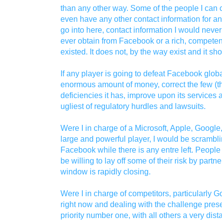
than any other way. Some of the people I can 
even have any other contact information for an
go into here, contact information I would neve
ever obtain from Facebook or a rich, competent
existed. It does not, by the way exist and it sh
If any player is going to defeat Facebook global
enormous amount of money, correct the few (tho
deficiencies it has, improve upon its services
ugliest of regulatory hurdles and lawsuits.
Were I in charge of a Microsoft, Apple, Google
large and powerful player, I would be scramblin
Facebook while there is any entre left. Peopl
be willing to lay off some of their risk by partner
window is rapidly closing.
Were I in charge of competitors, particularly G
right now and dealing with the challenge pre
priority number one, with all others a very di