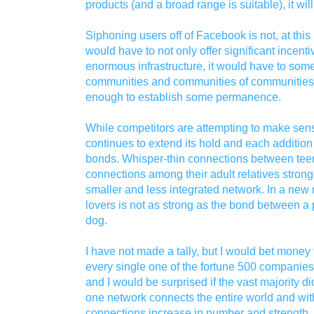
products (and a broad range is suitable), it wil
Siphoning users off of Facebook is not, at this
would have to not only offer significant incent
enormous infrastructure, it would have to some
communities and communities of communities a
enough to establish some permanence.
While competitors are attempting to make se
continues to extend its hold and each addition
bonds. Whisper-thin connections between tee
connections among their adult relatives strong
smaller and less integrated network. In a new
lovers is not as strong as the bond between a 
dog.
I have not made a tally, but I would bet money 
every single one of the fortune 500 companie
and I would be surprised if the vast majority d
one network connects the entire world and wi
connections increase in number and strength.