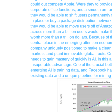
could out compete Apple. Were they to provid
corporate office functions, and a smooth on-r
they would be able to shift users permanently 
in place or buy a package distribution network 
they would be able to move users off of Amaz
across more than a billion users would make 
worth more than a trillion dollars. Because of 
central place in the emerging attention econo
company uniquely positioned to make a clean 
markets, and plant immovable global roots. On
needs to gain mastery of quickly is AI. In this 
insuperable advantage. One of the crucial bott
emerging AI is training data, and Facebook ha
existing data and a unique pipeline for mining 