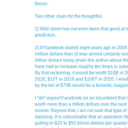
forces.
Two other clues for the thoughtful.
1) Wall street has not even been that good at hi
prediction.
2) If Facebook started eight years ago in 2004 
million dollars then (it was almost certainly wor
billion dollars today (even the author above thi
have had to increase roughly ten times in valu
By that reckoning, it would be worth $10B in 
2016, $10T in 2018 and $100T in 2020. I would
by the tail at $75B would be a fantastic bargai
I *do* expect Facebook (or an incumbent that m
worth more than a trillion dollars over the next
sooner. Beyond that, I am not sure that type o
meaning. It is conceivable that an operation 
pulling in $25 to $50 billion dollars per quar