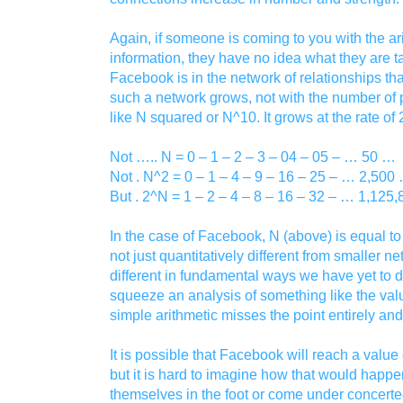
Again, if someone is coming to you with the ari
information, they have no idea what they are t
Facebook is in the network of relationships tha
such a network grows, not with the number o
like N squared or N^10. It grows at the rate of
Not ….. N = 0 – 1 – 2 – 3 – 04 – 05 – … 50 …
Not . N^2 = 0 – 1 – 4 – 9 – 16 – 25 – … 2,500
But . 2^N = 1 – 2 – 4 – 8 – 16 – 32 – … 1,12
In the case of Facebook, N (above) is equal to
not just quantitatively different from smaller net
different in fundamental ways we have yet to d
squeeze an analysis of something like the valu
simple arithmetic misses the point entirely an
It is possible that Facebook will reach a value o
but it is hard to imagine how that would happen
themselves in the foot or come under concerte