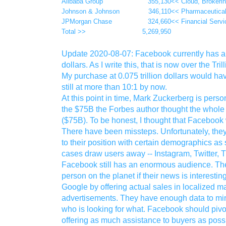
Alibaba Group
355,130
<< Cloud, Brokeri
Johnson & Johnson
346,110
<< Pharmaceutica
JPMorgan Chase
324,660
<< Financial Servi
Total >>
5,269,950
Update 2020-08-07: Facebook currently has a m
dollars. As I write this, that is now over the Tr
My purchase at 0.075 trillion dollars would h
still at more than 10:1 by now.
At this point in time, Mark Zuckerberg is pers
the $75B the Forbes author thought the whole
($75B). To be honest, I thought that Facebook 
There have been missteps. Unfortunately, the
to their position with certain demographics a
cases draw users away -- Instagram, Twitter, Ti
Facebook still has an enormous audience. The
person on the planet if their news is interest
Google by offering actual sales in localized ma
advertisements. They have enough data to min
who is looking for what. Facebook should pivot 
offering as much assistance to buyers as poss