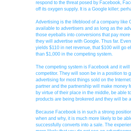
respond to the threat posed by Facebook, Face
off its oxygen supply. It is a Google killer; per
Advertising is the lifeblood of a company lik
available to advertisers and as long as the ad
those eyeballs into conversions that pay more t
they will advertise with Google. Thus far. Eve
yields $110 in net revenue, that $100 will go e
than $1,000 in the competing system.
The competing system is Facebook and it wil
competitor. They will soon be in a position to 
advertising for most things sold on the Internet
partner and the partnership will make money fo
by virtue of their place in the middle, be able t
products are being brokered and they will be a
Because Facebook is in such a strong position 
when and why, it is much more likely to be abl
successfully converts into a sale. The exper
more likely that you do not see an advertiseme