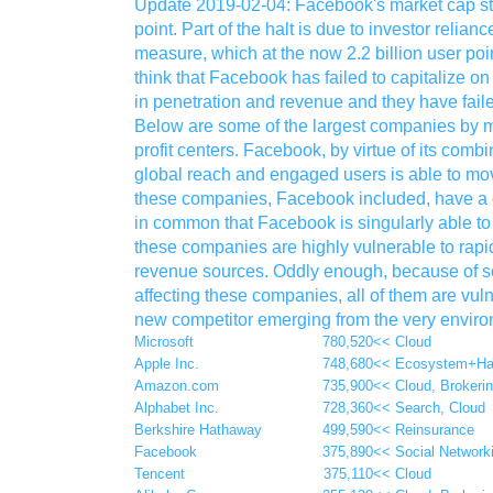
Update 2019-02-04: Facebook's market cap stal
point. Part of the halt is due to investor reli
measure, which at the now 2.2 billion user poin
think that Facebook has failed to capitalize on
in penetration and revenue and they have faile
Below are some of the largest companies by m
profit centers. Facebook, by virtue of its combin
global reach and engaged users is able to move 
these companies, Facebook included, have a c
in common that Facebook is singularly able to c
these companies are highly vulnerable to rapid
revenue sources. Oddly enough, because of so
affecting these companies, all of them are vuln
new competitor emerging from the very enviro
Microsoft
780,520
<< Cloud
Apple Inc.
748,680
<< Ecosystem+Ha
Amazon.com
735,900
<< Cloud, Brokeri
Alphabet Inc.
728,360
<< Search, Cloud
Berkshire Hathaway
499,590
<< Reinsurance
Facebook
375,890
<< Social Network
Tencent
375,110
<< Cloud