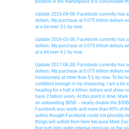
position in the marketplace it is conceivable 
Update 2015-09-08: Facebook currently has a m
dollars. My purchase at 0.075 trillion dollars
at a bit over 3:1 by now.
Update 2016-03-08: Facebook currently has a m
dollars. My purchase at 0.075 trillion dollars
at a bit over 4:1 by now.
Update 2017-06-28: Facebook currently has a m
dollars. My purchase at 0.075 trillion dollars
handsomely at more than 5:1 by now. To be ho
confident enough in my reasoning, I am a bit su
heading for a half a trillion dollars and show 
have 2 billion users. At this point in time, Ma
an astounding $65B -- nearly double the $35B
Facebook was worth and more than 80% of the
author thought Facebook could not possibly b
things will unfold from here because Mark Zuck
that puts him under intense pressure as the v