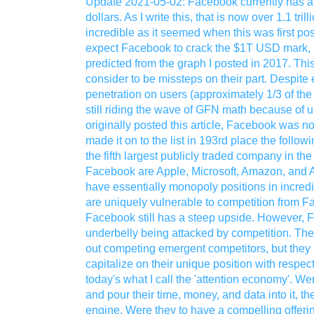
Update 2021-05-02: Facebook currently has a m
dollars. As I write this, that is now over 1.1 tri
incredible as it seemed when this was first po
expect Facebook to crack the $1T USD mark, a
predicted from the graph I posted in 2017. Thi
consider to be missteps on their part. Despite e
penetration on users (approximately 1/3 of the 
still riding the wave of GFN math because of 
originally posted this article, Facebook was not
made it on to the list in 193rd place the followin
the fifth largest publicly traded company in th
Facebook are Apple, Microsoft, Amazon, and Al
have essentially monopoly positions in incredib
are uniquely vulnerable to competition from F
Facebook still has a steep upside. However,
underbelly being attacked by competition. Th
out competing emergent competitors, but they h
capitalize on their unique position with respect
today's what I call the 'attention economy'. 
and pour their time, money, and data into it, t
engine. Were they to have a compelling offeri