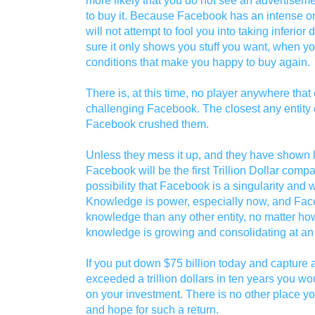
to buy it. Because Facebook has an intense ong
will not attempt to fool you into taking inferior 
sure it only shows you stuff you want, when yo
conditions that make you happy to buy again.
There is, at this time, no player anywhere tha
challenging Facebook. The closest any enti
Facebook crushed them.
Unless they mess it up, and they have shown li
Facebook will be the first Trillion Dollar compan
possibility that Facebook is a singularity and 
Knowledge is power, especially now, and Fac
knowledge than any other entity, no matter ho
knowledge is growing and consolidating at an 
If you put down $75 billion today and captur
exceeded a trillion dollars in ten years you wo
on your investment. There is no other place you
and hope for such a return.