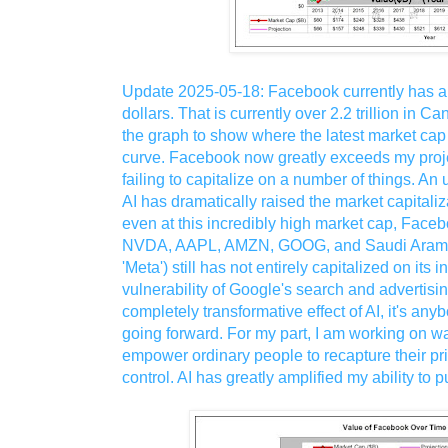
Update 2025-05-18: Facebook currently has a m
dollars. That is currently over 2.2 trillion in C
the graph to show where the latest market cap is
curve. Facebook now greatly exceeds my projec
failing to capitalize on a number of things. An
AI has dramatically raised the market capitali
even at this incredibly high market cap, Fac
NVDA, AAPL, AMZN, GOOG, and Saudi Aramc
'Meta') still has not entirely capitalized on its 
vulnerability of Google's search and advertisi
completely transformative effect of AI, it's a
going forward. For my part, I am working on wa
empower ordinary people to recapture their pri
control. AI has greatly amplified my ability to