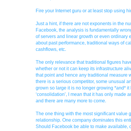
Fire your Internet guru or at least stop using h
Just a hint, if there are not exponents in the 
Facebook, the analysis is fundamentally wrong.
of servers and linear growth or even ordinary e
about past performance, traditional ways of ca
cashflows, etc.
The only relevance that traditional figures ha
whether or not it can keep its infrastructure al
that point and hence any traditional measure wil
there is a serious competitor, some unusual an
grown so large it is no longer growing *and* it
‘consolidation’, I mean that it has only made 
and there are many more to come.
The one thing with the most significant value g
relationship. One company dominates this enti
Should Facebook be able to make available, on