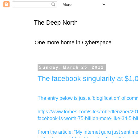
The Deep North
One more home in Cyberspace
Sunday, March 25, 2012
The facebook singularity at $1
The entry below is just a 'blogification' of com
https://www.forbes.com/sites/robertlenzner/20
facebook-is-worth-75-billion-more-like-34-5-bil
From the article: "My internet guru just sent m