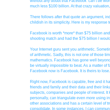
without any doubt that Facebook can’t be wort
much less $100 billion. At that crazy valuation,
There follows after that quote an argument, ind
childish in its simplicity. Here is my response to
Facebook is worth *more* than $75 billion and
shooting match and had the $75 billion I would
Your Internet guru sent you arithmetic. Sometime
of arithmetic. Sadly, this is not one of those ti
mathematics. Facebook has gone well beyond 
be virtually impossible to beat. As a matter of f
Facebook now is Facebook. It is theirs to lose.
Right now, Facebook is capable, free and it h
friends and family and their data and their link
subjects, companies and people of interest. I
personally, can triangulate even more using i
other associations and has a certain level of tru
consolidate. In some instances, I can commun