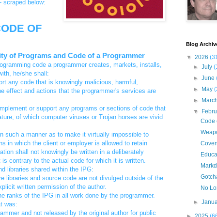
-- scraped below:
ODE OF
Blog Archiv
rity of Programs and Code of a Programmer
▼
2026
(3
rogramming code a programmer creates, markets, installs,
►
July
(
ith, he/she shall:
►
June
rt any code that is knowingly malicious, harmful,
►
May
(
the effect and actions that the programmer's services are
►
Marc
e, implement or support any programs or sections of code that
▼
Febr
 nature, of which computer viruses or Trojan horses are vivid
Code o
Weap
in such a manner as to make it virtually impossible to
s in which the client or employer is allowed to retain
Covena
tion shall not knowingly be written in a deliberately
Educat
s contrary to the actual code for which it is written.
Markd
d libraries shared within the IPG:
Gotch
re libraries and source code are not divulged outside of the
icit written permission of the author.
No Lo
e ranks of the IPG in all work done by the programmer.
►
Janu
at was:
rammer and not released by the original author for public
►
2025
(6