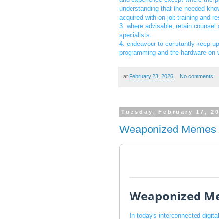
understanding that the needed know
acquired with on-job training and r
3. where advisable, retain counsel
specialists.
4. endeavour to constantly keep u
programming and the hardware on w
at
February 23, 2026
No comments:
Tuesday, February 17, 2
Weaponized Memes
Weaponized M
In today's interconnected digit