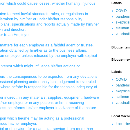
uation which could cause losses, whether humanly injurious
Labels
COVID
ive to meet lawful standards, rules, or regulations in
pandemi
rtaken by him/her or under his/her responsibility.
skeptici
, plans, specifications and reports actually made by him/her
stallman
on and direction.
vaccinat
er to an Employer
matters for each employer as a faithful agent or trustee.
Blogger tem
mation obtained by him/her as to the business affairs,
an employer unless released by the employer with explicit
Blogger ne
 interest which might influence his/her actions or
Labels
oyers the consequences to be expected from any deviations
COVID
fessional planning and/or analytical judgement is overruled
pandemi
 where he/she is responsible for the technical adequacy of
skeptici
stallman
t or indirect, in any materials, supplies, equipment, hardware
/her employer or in any persons or firms receiving
vaccinat
less he informs his/her employer in advance of the nature
Local Mach
upon which he/she may be acting as a professional
ises his/her employer.
LocalHos
al or otherwise, for a particular service, from more than