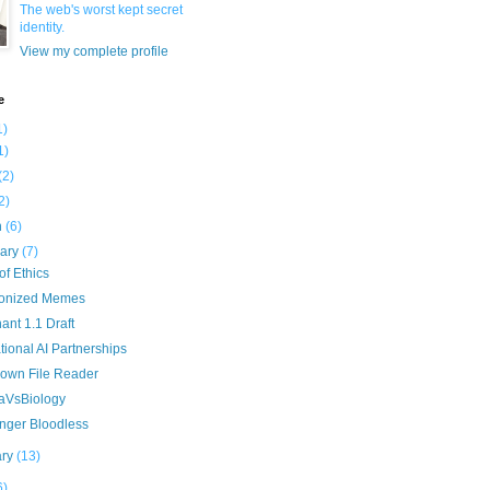
The web's worst kept secret
identity.
View my complete profile
e
1)
1)
(2)
2)
h
(6)
uary
(7)
f Ethics
onized Memes
nt 1.1 Draft
ional AI Partnerships
own File Reader
aVsBiology
nger Bloodless
ary
(13)
6)