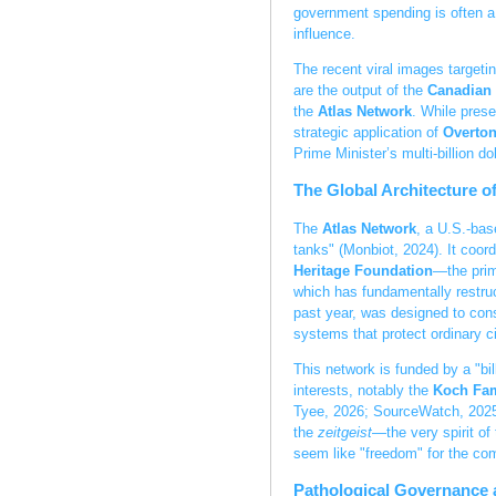
government spending is often a 
influence.
The recent viral images targeti
are the output of the
Canadian 
the
Atlas Network
. While pres
strategic application of
Overto
Prime Minister’s multi-billion d
The Global Architecture o
The
Atlas Network
, a U.S.-bas
tanks" (Monbiot, 2024). It coord
Heritage Foundation
—the prim
which has fundamentally restruc
past year, was designed to con
systems that protect ordinary c
This network is funded by a "bil
interests, notably the
Koch Fam
Tyee, 2026; SourceWatch, 2025).
the
zeitgeist
—the very spirit of
seem like "freedom" for the c
Pathological Governance 