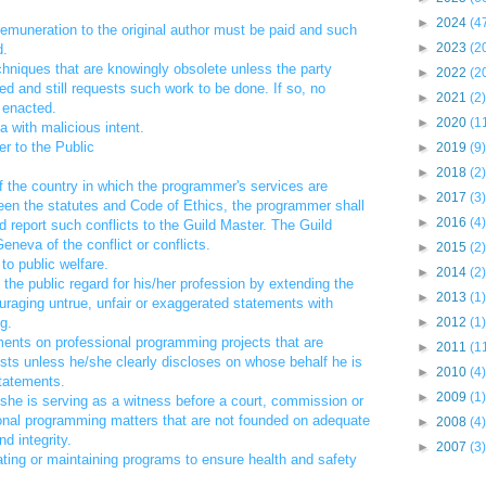
►
2024
(4
t remuneration to the original author must be paid and such
►
2023
(2
d.
hniques that are knowingly obsolete unless the party
►
2022
(2
ed and still requests such work to be done. If so, no
►
2021
(2)
 enacted.
►
2020
(1
ta with malicious intent.
r to the Public
►
2019
(9)
►
2018
(2)
f the country in which the programmer's services are
►
2017
(3)
tween the statutes and Code of Ethics, the programmer shall
►
2016
(4)
d report such conflicts to the Guild Master. The Guild
eneva of the conflict or conflicts.
►
2015
(2)
 to public welfare.
►
2014
(2)
 the public regard for his/her profession by extending the
►
2013
(1)
uraging untrue, unfair or exaggerated statements with
g.
►
2012
(1)
ments on professional programming projects that are
►
2011
(1
rests unless he/she clearly discloses on whose behalf he is
►
2010
(4)
statements.
►
2009
(1)
e/she is serving as a witness before a court, commission or
sional programming matters that are not founded on adequate
►
2008
(4)
d integrity.
►
2007
(3)
ating or maintaining programs to ensure health and safety