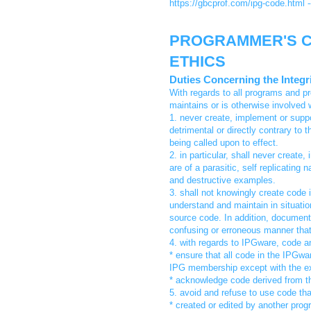
https://gbcprof.com/ipg-code.html 
PROGRAMMER'S C
ETHICS
Duties Concerning the Integ
With regards to all programs and p
maintains or is otherwise involved w
1. never create, implement or suppo
detrimental or directly contrary to 
being called upon to effect.
2. in particular, shall never creat
are of a parasitic, self replicating
and destructive examples.
3. shall not knowingly create code 
understand and maintain in situation
source code. In addition, documenta
confusing or erroneous manner that i
4. with regards to IPGware, code an
* ensure that all code in the IPGwa
IPG membership except with the expl
* acknowledge code derived from th
5. avoid and refuse to use code th
* created or edited by another prog