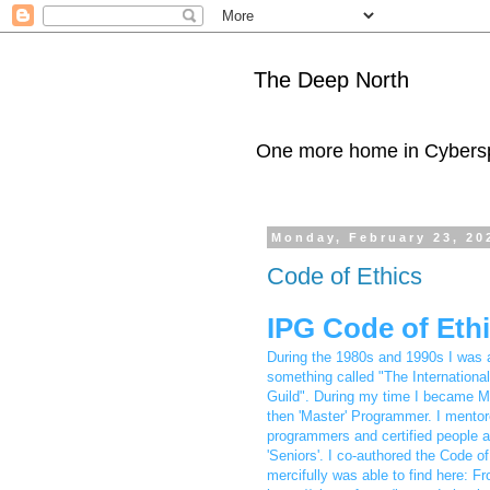
The Deep North
One more home in Cybers
Monday, February 23, 20
Code of Ethics
IPG Code of Eth
During the 1980s and 1990s I was
something called "The Internationa
Guild". During my time I became M
then 'Master' Programmer. I mentor
programmers and certified people 
'Seniors'. I co-authored the Code of
mercifully was able to find here: F