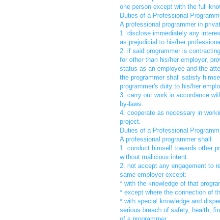
one person except with the full know
Duties of a Professional Programme
A professional programmer in private
1. disclose immediately any interes
as prejudicial to his/her profession
2. if said programmer is contracti
for other than his/her employer, pro
status as an employee and the attend
the programmer shall satisfy himself
programmer's duty to his/her emplo
3. carry out work in accordance wit
by-laws.
4. cooperate as necessary in worki
project.
Duties of a Professional Programm
A professional programmer shall:
1. conduct himself towards other p
without malicious intent.
2. not accept any engagement to re
same employer except:
* with the knowledge of that progr
* except where the connection of t
* with special knowledge and dispe
serious breach of safety, health, fi
of a programmer.