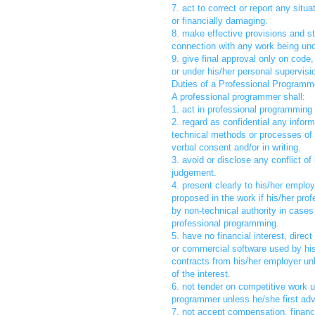
7. act to correct or report any sit
or financially damaging.
8. make effective provisions and str
connection with any work being unde
9. give final approval only on code
or under his/her personal supervisi
Duties of a Professional Programm
A professional programmer shall:
1. act in professional programming 
2. regard as confidential any infor
technical methods or processes of 
verbal consent and/or in writing.
3. avoid or disclose any conflict of
judgement.
4. present clearly to his/her empl
proposed in the work if his/her pro
by non-technical authority in cases
professional programming.
5. have no financial interest, direc
or commercial software used by his
contracts from his/her employer un
of the interest.
6. not tender on competitive work 
programmer unless he/she first adv
7. not accept compensation, financi