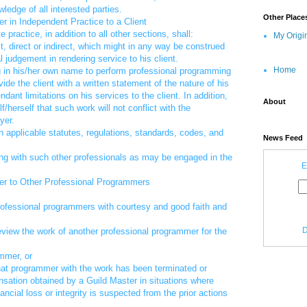
ledge of all interested parties.
Other Place
r in Independent Practice to a Client
 practice, in addition to all other sections, shall:
My Origi
t, direct or indirect, which might in any way be construed
al judgement in rendering service to his client.
Home
ng in his/her own name to perform professional programming
vide the client with a written statement of the nature of his
ant limitations on his services to the client. In addition,
About
/herself that such work will not conflict with the
yer.
h applicable statutes, regulations, standards, codes, and
News Feed
ng with such other professionals as may be engaged in the
E
er to Other Professional Programmers
rofessional programmers with courtesy and good faith and
D
view the work of another professional programmer for the
ammer, or
hat programmer with the work has been terminated or
nsation obtained by a Guild Master in situations where
nancial loss or integrity is suspected from the prior actions