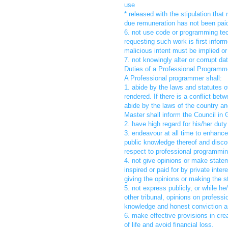
use
* released with the stipulation tha
due remuneration has not been pai
6. not use code or programming tec
requesting such work is first inform
malicious intent must be implied or
7. not knowingly alter or corrupt da
Duties of a Professional Programme
A Professional programmer shall:
1. abide by the laws and statutes o
rendered. If there is a conflict be
abide by the laws of the country an
Master shall inform the Council in G
2. have high regard for his/her duty
3. endeavour at all time to enhance
public knowledge thereof and disco
respect to professional programmin
4. not give opinions or make state
inspired or paid for by private inte
giving the opinions or making the 
5. not express publicly, or while h
other tribunal, opinions on profes
knowledge and honest conviction an
6. make effective provisions in cre
of life and avoid financial loss.