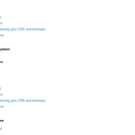
c
sm
 lessig gnu 25th anniversary
ion
plates
ws
c
sm
 lessig gnu 25th anniversary
ion
ine
t