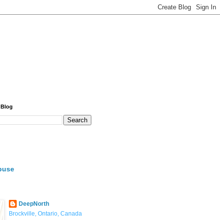
 Blog
buse
DeepNorth
Brockville, Ontario, Canada