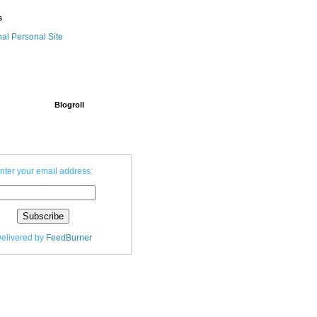
s
nal Personal Site
Blogroll
nter your email address:
elivered by
FeedBurner