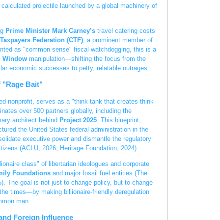
calculated projectile launched by a global machinery of
ng
Prime Minister Mark Carney’s
travel catering costs
Taxpayers Federation (CTF)
, a prominent member of
ented as "common sense" fiscal watchdogging, this is a
n Window
manipulation—shifting the focus from the
ollar economic successes to petty, relatable outrages.
f "Rage Bait"
ed nonprofit, serves as a "think tank that creates think
inates over 500 partners globally, including the
ary architect behind
Project 2025
. This blueprint,
tured the United States federal administration in the
solidate executive power and dismantle the regulatory
itizens (ACLU, 2026; Heritage Foundation, 2024).
lionaire class" of libertarian ideologues and corporate
ily Foundations
and major fossil fuel entities (The
 The goal is not just to change policy, but to change
 the times—by making billionaire-friendly deregulation
ommon man.
and Foreign Influence