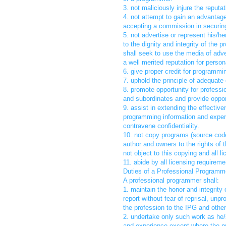
3. not maliciously injure the reput
4. not attempt to gain an advantag
accepting a commission in securing
5. not advertise or represent his/h
to the dignity and integrity of the
shall seek to use the media of advert
a well merited reputation for persona
6. give proper credit for programm
7. uphold the principle of adequat
8. promote opportunity for profess
and subordinates and provide opport
9. assist in extending the effectiv
programming information and experi
contravene confidentiality.
10. not copy programs (source code,
author and owners to the rights of 
not object to this copying and all l
11. abide by all licensing require
Duties of a Professional Programme
A professional programmer shall:
1. maintain the honor and integrity
report without fear of reprisal, un
the profession to the IPG and other
2. undertake only such work as he/s
and experience except where the p