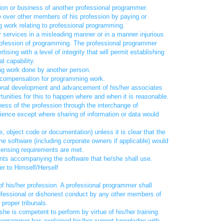
ation or business of another professional programmer.
e over other members of his profession by paying or
 work relating to professional programming.
er services in a misleading manner or in a manner injurious
 profession of programming. The professional programmer
ising with a level of integrity that will permit establishing
l capability.
ing work done by another person.
e compensation for programming work.
ional development and advancement of his/her associates
unities for this to happen where and when it is reasonable.
eness of the profession through the interchange of
ence except where sharing of information or data would
 object code or documentation) unless it is clear that the
the software (including corporate owners if applicable) would
icensing requirements are met.
ments accompanying the software that he/she shall use.
r to Himself/Herself
 of his/her profession. A professional programmer shall
professional or dishonest conduct by any other members of
 proper tribunals.
he is competent to perform by virtue of his/her training
rogrammer has explained his/her current knowledge with