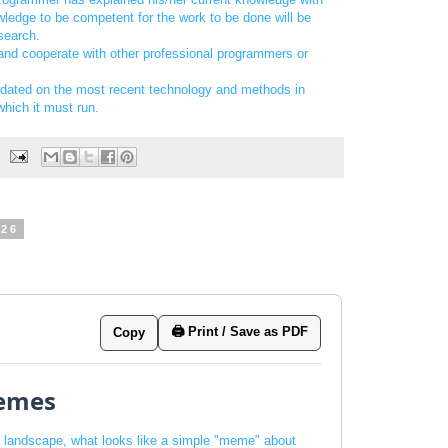
ledge to be competent for the work to be done will be
esearch.
 and cooperate with other professional programmers or
pdated on the most recent technology and methods in
hich it must run.
026
🖨️ Print / Save as PDF
Copy
emes
al landscape, what looks like a simple "meme" about