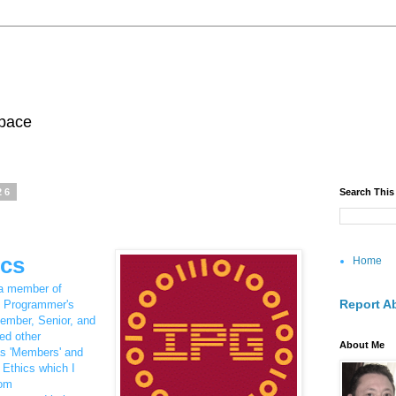
pace
26
Search This
ics
Home
 a member of
Report A
l Programmer's
ember, Senior, and
ed other
About Me
as 'Members' and
 Ethics which I
rom