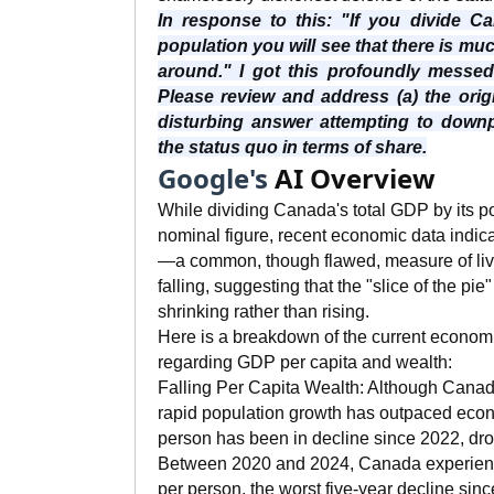
In response to this: "If you divide 
population you will see that there is m
around." I got this profoundly messe
Please review and address (a) the orig
disturbing answer attempting to downpl
the status quo in terms of share.
Google's
AI Overview
While dividing Canada's total GDP by its po
nominal figure, recent economic data indica
—a common, though flawed, measure of li
falling, suggesting that the "slice of the pi
shrinking rather than rising.
Here is a breakdown of the current econom
regarding GDP per capita and wealth:
Falling Per Capita Wealth: Although Cana
rapid population growth has outpaced eco
person has been in decline since 2022, dr
Between 2020 and 2024, Canada experien
per person, the worst five-year decline sin