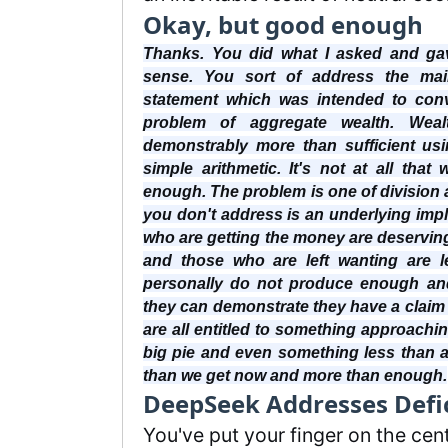
Okay, but good enough
Thanks. You did what I asked and ga
sense. You sort of address the main
statement which was intended to con
problem of aggregate wealth. Weal
demonstrably more than sufficient us
simple arithmetic. It's not at all that
enough. The problem is one of division 
you don't address is an underlying imp
who are getting the money are deserving 
and those who are left wanting are l
personally do not produce enough an
they can demonstrate they have a claim 
are all entitled to something approaching
big pie and even something less than a
than we get now and more than enough.
DeepSeek Addresses Defi
You've put your finger on the cen