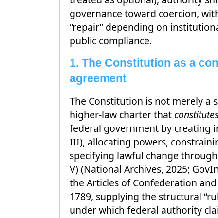
governance toward coercion, with
“repair” depending on institutio
public compliance.
1. The Constitution as a con
agreement
The Constitution is not merely a st
higher-law charter that
constitute
federal government by creating ins
III), allocating powers, constrai
specifying lawful change throug
V) (National Archives, 2025; GovIn
the Articles of Confederation and
1789, supplying the structural “r
under which federal authority cla