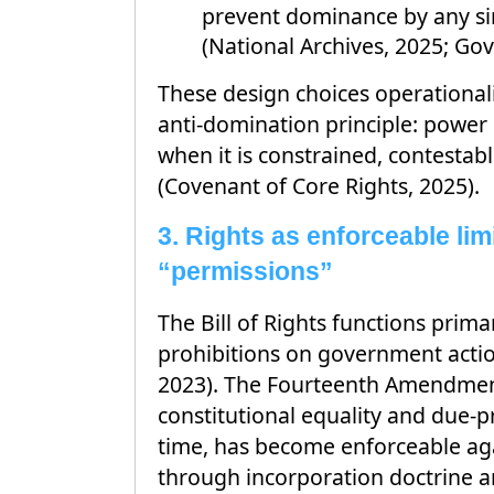
prevent dominance by any si
(National Archives, 2025; Gov
These design choices operationali
anti-domination principle: power 
when it is constrained, contestab
(Covenant of Core Rights, 2025).
3. Rights as enforceable limi
“permissions”
The Bill of Rights functions primar
prohibitions on government actio
2023). The Fourteenth Amendmen
constitutional equality and due-pr
time, has become enforceable aga
through incorporation doctrine a