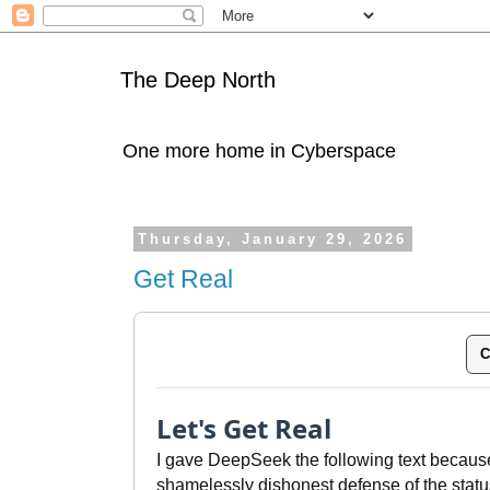
The Deep North
One more home in Cyberspace
Thursday, January 29, 2026
Get Real
C
Let's Get Real
I gave DeepSeek the following text because
shamelessly dishonest defense of the statu