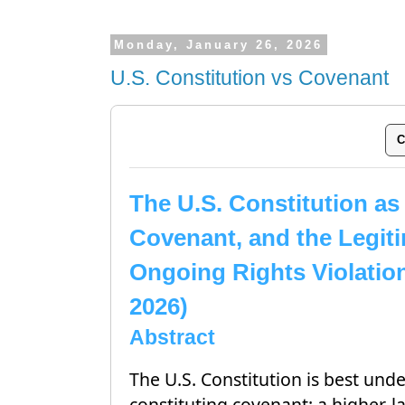
Monday, January 26, 2026
U.S. Constitution vs Covenant
C
The U.S. Constitution as
Covenant, and the Legiti
Ongoing Rights Violatio
2026)
Abstract
The U.S. Constitution is best und
constituting covenant: a higher-l