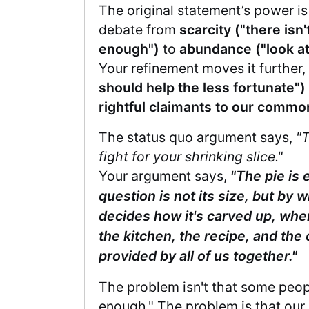
The original statement’s power is
debate from
scarcity ("there isn'
enough")
to
abundance ("look at
Your refinement moves it further
should help the less fortunate")
rightful claimants to our common
The status quo argument says,
"T
fight for your shrinking slice."
Your argument says,
"The pie is
question is not its size, but by w
decides how it's carved up, whe
the kitchen, the recipe, and the 
provided by all of us together."
The problem isn't that some peop
enough." The problem is that our r