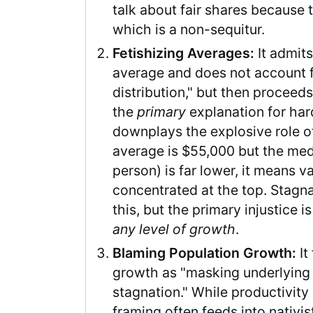
talk about fair shares because t
which is a non-sequitur.
Fetishizing Averages:
It admits
average and does not account 
distribution," but then proceeds
the
primary
explanation for har
downplays the explosive role 
average is $55,000 but the med
person) is far lower, it means v
concentrated at the top. Stag
this, but the primary injustice i
any level of growth
.
Blaming Population Growth:
It
growth as "masking underlyin
stagnation." While productivity i
framing often feeds into nativis