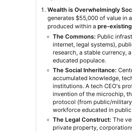
Wealth is Overwhelmingly Soci
generates $55,000 of value in 
produced within a
pre-existin
The Commons:
Public infras
internet, legal systems), publ
research, a stable currency, a
educated populace.
The Social Inheritance:
Centu
accumulated knowledge, tec
institutions. A tech CEO's prof
invention of the microchip, t
protocol (from public/military
workforce educated in public
The Legal Construct:
The ver
private property, corporation