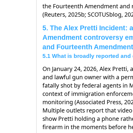
the Fourteenth Amendment and re
(Reuters, 2025b; SCOTUSblog, 202
5. The Alex Pretti Incident:
Amendment controversy em
and Fourteenth Amendment
5.1 What is broadly reported an
On January 24, 2026, Alex Pretti, 
and lawful gun owner with a perm
fatally shot by federal agents in 
context of immigration enforcem
monitoring (Associated Press, 202
Multiple outlets report that vide
show Pretti holding a phone rath
firearm in the moments before he