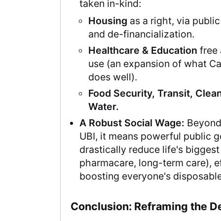
taken in-kind:
Housing
as a right, via publi
and de-financialization.
Healthcare & Education
free 
use (an expansion of what C
does well).
Food Security, Transit, Clean
Water.
A Robust Social Wage:
Beyond
UBI, it means powerful public 
drastically reduce life's biggest
pharmacare, long-term care), ef
boosting everyone's disposabl
Conclusion: Reframing the D