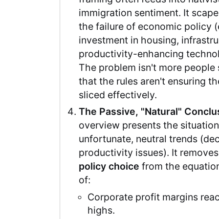
immigration sentiment. It scap
the failure of economic policy (e
investment in housing, infrastr
productivity-enhancing techno
The problem isn't more people sh
that the rules aren't ensuring t
sliced effectively.
The Passive, "Natural" Conclu
overview presents the situation 
unfortunate, neutral trends (dec
productivity issues). It remove
policy choice
from the equation
of:
Corporate profit margins rea
highs.