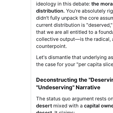
ideology in this debate:
the moral
distribution.
You're absolutely righ
didn't fully unpack the core assu
current distribution is "deserved
that we are all entitled to a found
collective output—is the radical,
counterpoint.
Let's dismantle that underlying a
the case for your "per capita slic
Deconstructing the "Deservin
"Undeserving" Narrative
The status quo argument rests o
desert
mixed with a
capital owne
desert
. It claims: