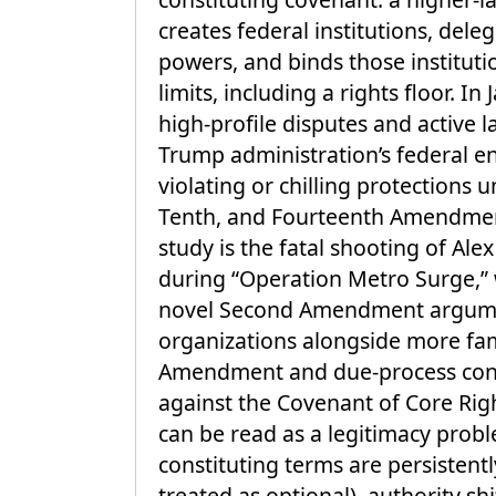
creates federal institutions, del
powers, and binds those instituti
limits, including a rights floor. I
high-profile disputes and active l
Trump administration’s federal e
violating or chilling protections u
Tenth, and Fourteenth Amendment
study is the fatal shooting of Ale
during “Operation Metro Surge,” 
novel Second Amendment argume
organizations alongside more fam
Amendment and due-process con
against the Covenant of Core Righ
can be read as a legitimacy prob
constituting terms are persistent
treated as optional), authority sh