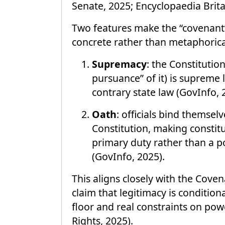
Senate, 2025; Encyclopaedia Brita
Two features make the “covenant”
concrete rather than metaphorica
Supremacy
: the Constitutio
pursuance” of it) is supreme 
contrary state law (GovInfo, 
Oath
: officials bind themsel
Constitution, making constitut
primary duty rather than a p
(GovInfo, 2025).
This aligns closely with the Coven
claim that legitimacy is conditio
floor and real constraints on po
Rights, 2025).