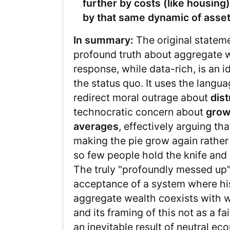
further by costs (like housing)
by that same dynamic of asset
In summary:
The original stateme
profound truth about aggregate w
response, while data-rich, is an i
the status quo. It uses the langu
redirect moral outrage about
dist
technocratic concern about
grow
averages
, effectively arguing t
making the pie grow again rather
so few people hold the knife and g
The truly "profoundly messed up" 
acceptance of a system where his
aggregate wealth coexists with w
and its framing of this not as a fai
an inevitable result of neutral ec