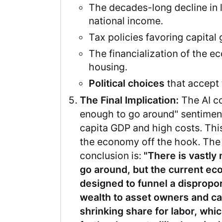
The decades-long decline in l
national income.
Tax policies favoring capital
The financialization of the 
housing.
Political choices
that accept t
The Final Implication:
The AI co
enough to go around" sentiment 
capita GDP and high costs. This
the economy off the hook. The
conclusion is:
"There is vastly
go around, but the current ec
designed to funnel a dispropor
wealth to asset owners and cap
shrinking share for labor, whi