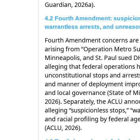
Guardian, 2026a).
4.2 Fourth Amendment: suspicion
warrantless arrests, and unreaso
Fourth Amendment concerns are exp
arising from “Operation Metro Su
Minneapolis, and St. Paul sued D
alleging that federal operations
unconstitutional stops and arrest
and manner of deployment improp
and local governance (State of M
2026). Separately, the ACLU anno
alleging “suspicionless stops,” “wa
and racial profiling by federal a
(ACLU, 2026).