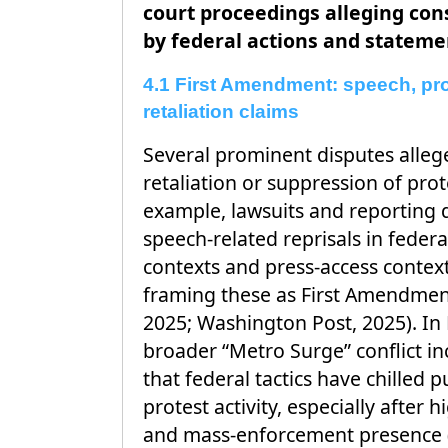
court proceedings alleging cons
by federal actions and stateme
4.1 First Amendment: speech, pro
retaliation claims
Several prominent disputes alleg
retaliation or suppression of prote
example, lawsuits and reporting d
speech-related reprisals in fede
contexts and press-access contexts
framing these as First Amendment
2025; Washington Post, 2025). In
broader “Metro Surge” conflict in
that federal tactics have chilled 
protest activity, especially after 
and mass-enforcement presence 