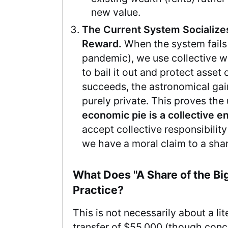
new value.
The Current System Socializes
Reward.
When the system fails 
pandemic), we use collective w
to bail it out and protect asset
succeeds, the astronomical gai
purely private. This proves the 
economic pie is a collective en
accept collective responsibilit
we have a moral claim to a shar
What Does "A Share of the Bi
Practice?
This is not necessarily about a lit
transfer of $55,000 (though conce