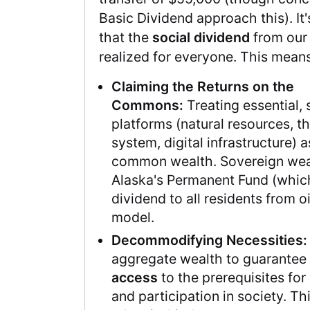
Basic Dividend approach this). It
that the
social dividend
from our 
realized for everyone. This means
Claiming the Returns on the
Commons:
Treating essential, 
platforms (natural resources, th
system, digital infrastructure) 
common wealth. Sovereign weal
Alaska's Permanent Fund (whic
dividend to all residents from oi
model.
Decommodifying Necessities:
aggregate wealth to guarantee
access
to the prerequisites for 
and participation in society. Thi