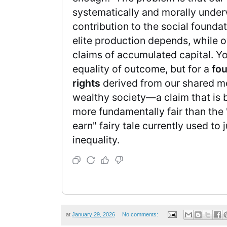
systematically and morally under
contribution to the social founda
elite production depends, while o
claims of accumulated capital. Yo
equality of outcome, but for a
fo
rights
derived from our shared m
wealthy society—a claim that is 
more fundamentally fair than the
earn" fairy tale currently used to 
inequality.
at
January 29, 2026
No comments: