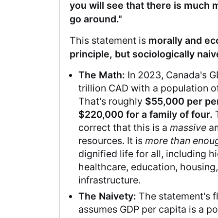
you will see that there is much
go around."
This statement is
morally and ec
principle, but sociologically naiv
The Math:
In 2023, Canada's 
trillion CAD with a population o
That's roughly
$55,000 per pe
$220,000 for a family of four.
T
correct that this is a
massive
am
resources. It is
more than enou
dignified life for all, including 
healthcare, education, housing,
infrastructure.
The Naivety:
The statement's fl
assumes GDP per capita is a po