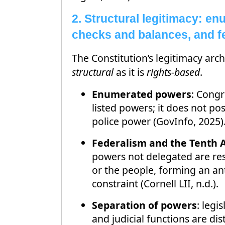
2. Structural legitimacy: e
checks and balances, and f
The Constitution’s legitimacy arch
structural
as it is
rights-based
.
Enumerated powers
: Congr
listed powers; it does not po
police power (GovInfo, 2025)
Federalism and the Tent
powers not delegated are res
or the people, forming an ant
constraint (Cornell LII, n.d.).
Separation of powers
: legi
and judicial functions are dis