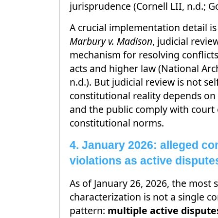
jurisprudence (Cornell LII, n.d.; G
A crucial implementation detail i
Marbury v. Madison
, judicial revie
mechanism for resolving conflict
acts and higher law (National Arc
n.d.). But judicial review is not se
constitutional reality depends on
and the public comply with court
constitutional norms.
4. January 2026: alleged con
violations as active dispute
As of January 26, 2026, the most
characterization is not a single co
pattern:
multiple active dispute