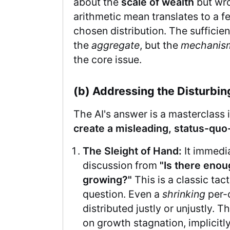
about the
scale of wealth
but wro
arithmetic mean translates to a fea
chosen distribution. The sufficien
the
aggregate
, but the
mechanisms
the core issue.
(b) Addressing the Disturbi
The AI's answer is a masterclass 
create a misleading, status-quo
The Sleight of Hand:
It immedia
discussion from
"Is there enou
growing?"
This is a classic tact
question. Even a
shrinking
per-c
distributed justly or unjustly. T
on growth stagnation, implicitl