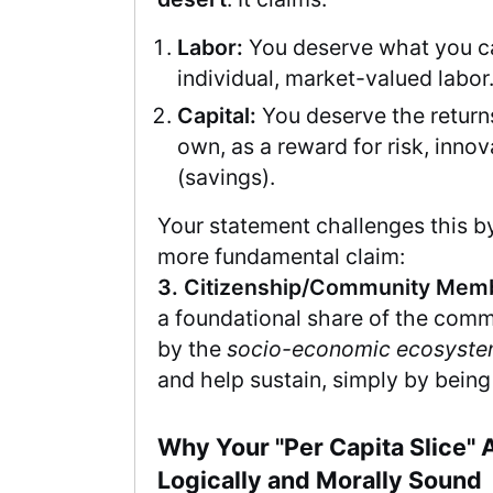
Labor:
You deserve what you ca
individual, market-valued labor
Capital:
You deserve the returns
own, as a reward for risk, innov
(savings).
Your statement challenges this by
more fundamental claim:
3. Citizenship/Community Mem
a foundational share of the com
by the
socio-economic ecosyst
and help sustain, simply by being a
Why Your "Per Capita Slice" 
Logically and Morally Sound