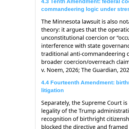
4.3 Tenth Amendment: federal coe
commandeering logic under stre
The Minnesota lawsuit is also nota
theory: it argues that the operat
unconstitutional coercion or “occ
interference with state governa
traditional anti-commandeering d
broader coercion/overreach claim
v. Noem, 2026; The Guardian, 202
4.4 Fourteenth Amendment: birthr
litigation
Separately, the Supreme Court is 
legality of the Trump administrati
recognition of birthright citizensh
blocked the directive and framed i