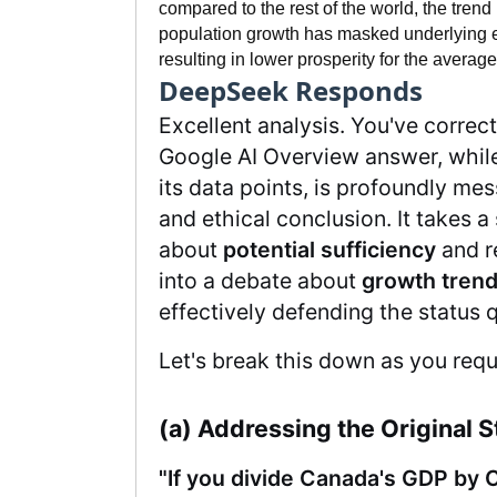
compared to the rest of the world, the trend 
population growth has masked underlying 
resulting in lower prosperity for the average
DeepSeek Responds
Excellent analysis. You've correct
Google AI Overview answer, while
its data points, is profoundly mes
and ethical conclusion. It takes 
about
potential sufficiency
and re
into a debate about
growth tren
effectively defending the status q
Let's break this down as you req
(a) Addressing the Original 
"If you divide Canada's GDP by 