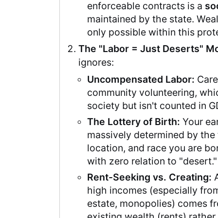
enforceable contracts is a
so
maintained by the state. Weal
only possible within this pro
The "Labor = Just Deserts" Mo
ignores:
Uncompensated Labor:
Care
community volunteering, whi
society but isn't counted in G
The Lottery of Birth:
Your ear
massively determined by the 
location, and race you are bo
with zero relation to "desert."
Rent-Seeking vs. Creating:
A
high incomes (especially from
estate, monopolies) comes f
existing wealth (rents) rather