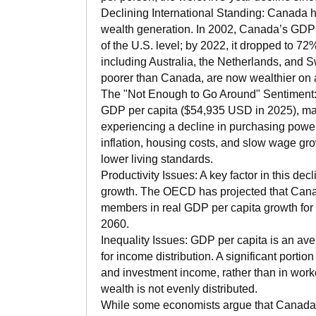
Declining International Standing: Canada ha
wealth generation. In 2002, Canada’s GDP
of the U.S. level; by 2022, it dropped to 72
including Australia, the Netherlands, and
poorer than Canada, are now wealthier on a
The "Not Enough to Go Around" Sentiment:
GDP per capita ($54,935 USD in 2025), m
experiencing a decline in purchasing power
inflation, housing costs, and slow wage grow
lower living standards.
Productivity Issues: A key factor in this decl
growth. The OECD has projected that Canad
members in real GDP per capita growth fo
2060.
Inequality Issues: GDP per capita is an av
for income distribution. A significant portio
and investment income, rather than in wor
wealth is not evenly distributed.
While some economists argue that Canada's 