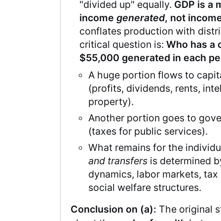
"divided up" equally.
GDP is a 
income
generated
, not incom
conflates production with distr
critical question is:
Who has a c
$55,000 generated in each p
A huge portion flows to capi
(profits, dividends, rents, inte
property).
Another portion goes to gov
(taxes for public services).
What remains for the individ
and transfers
is determined 
dynamics, labor markets, tax 
social welfare structures.
Conclusion on (a):
The original s