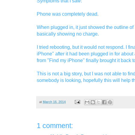
Symptoms that I saw:
Phone was completely dead.
When plugged in, it just showed the outline of a
basically showing no charge.
I tried rebooting, but it would not respond. I fi
iPhone" after it had been plugged in for about 
from "Find my iPhone" finally brought it back to 
This is not a big story, but I was not able to fi
somebody is looking, hopefully this will help t
at
March 16, 2014
1 comment: