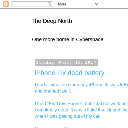
The Deep North
One more home in Cyberspace
Sunday, March 16, 2014
iPhone Fix dead battery
I had a situation where my iPhone 4s was left 
and drained itself.
I tried "Find my iPhone", but it did not work 
completely dead. It was a fluke that I found the
when I was getting out of my car.