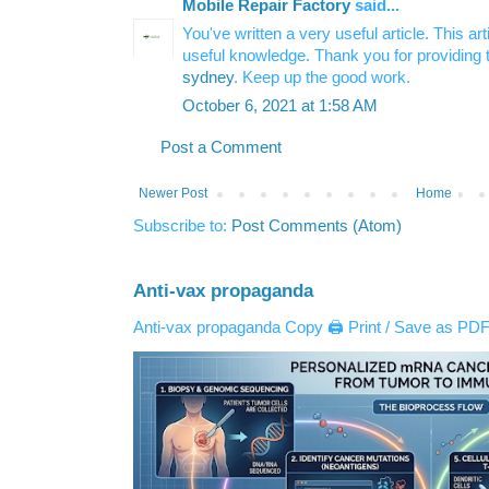
Mobile Repair Factory
said...
You've written a very useful article. This a
useful knowledge. Thank you for providing 
sydney
. Keep up the good work.
October 6, 2021 at 1:58 AM
Post a Comment
Newer Post
Home
Subscribe to:
Post Comments (Atom)
Anti-vax propaganda
Anti-vax propaganda Copy 🖨️ Print / Save as PDF 