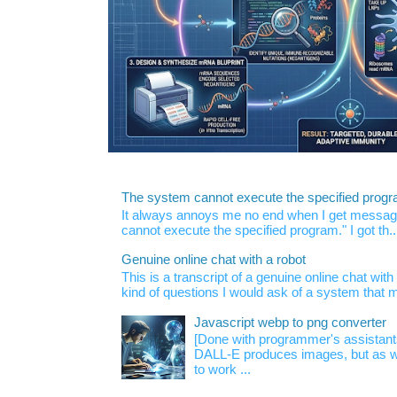
The system cannot execute the specified prog
It always annoys me no end when I get message
cannot execute the specified program." I got th..
Genuine online chat with a robot
This is a transcript of a genuine online chat wi
kind of questions I would ask of a system that m
Javascript webp to png converter
[Done with programmer's assistan
DALL-E produces images, but as w
to work ...