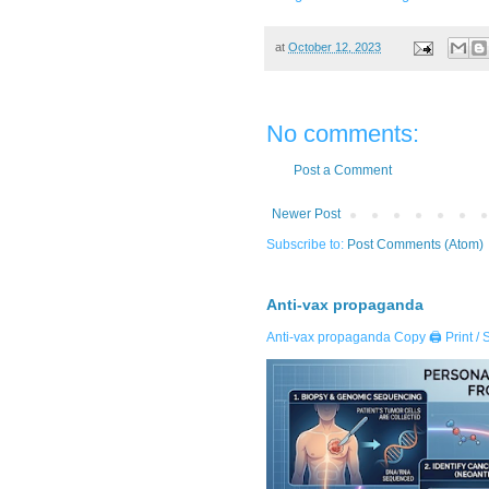
at
October 12, 2023
No comments:
Post a Comment
Newer Post
Subscribe to:
Post Comments (Atom)
Anti-vax propaganda
Anti-vax propaganda Copy 🖨️ Print / 