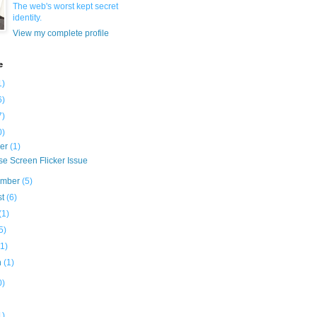
The web's worst kept secret
identity.
View my complete profile
e
1)
6)
7)
0)
ber
(1)
e Screen Flicker Issue
ember
(5)
st
(6)
(1)
5)
(1)
h
(1)
0)
1)