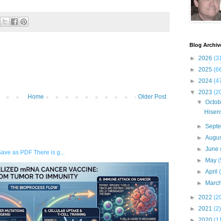
Blog Archiv
►
2026
(3
►
2025
(6
►
2024
(4
▼
2023
(2
Home
Older Post
▼
Octo
Hisens
►
Sept
►
Augu
►
June
Save as PDF There is g...
►
May
(
►
April
►
Marc
►
2022
(2
►
2021
(2)
►
2020
(1