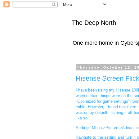
The Deep North
One more home in Cybers
Thursday, October 12, 2
Hisense Screen Flick
I have been using my Hisense 100L
when certain things were on the scr
"Optimized for game settings". Som
cable. However, I found that there
was on by default. Turning it off f
like so:
Settings Menu->Picture->Advance
Navigate to the setting and turn it o