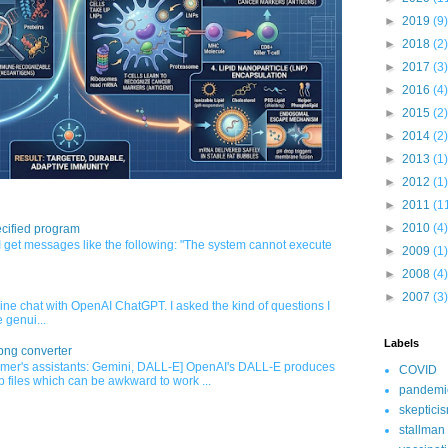
►
2019
(9)
►
2018
(2)
►
2017
(3)
►
2016
(4)
►
2015
(2)
►
2014
(2)
►
2013
(1)
►
2012
(1)
►
2011
(1
►
2010
(4)
cified program
 get messages like the following: "The system cannot execute
►
2009
(1)
►
2008
(4)
►
2007
(3)
nline chat with OpenAI ChatGPT. I asked the kind of questions I
 genui...
Labels
png converter
mer's assistants: Gemini, DALL-E] OpenAI's DALL-E produces
COVID
 files which can be awkward to work ...
pandemi
skeptici
stallman