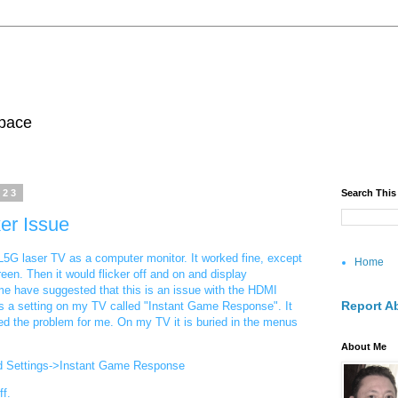
pace
023
Search This
er Issue
5G laser TV as a computer monitor. It worked fine, except
Home
een. Then it would flicker off and on and display
e have suggested that this is an issue with the HDMI
Report A
 is a setting on my TV called "Instant Game Response". It
ixed the problem for me. On my TV it is buried in the menus
About Me
d Settings->Instant Game Response
ff.