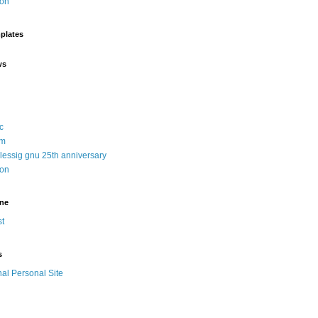
ion
plates
ws
c
sm
 lessig gnu 25th anniversary
ion
ine
t
s
nal Personal Site