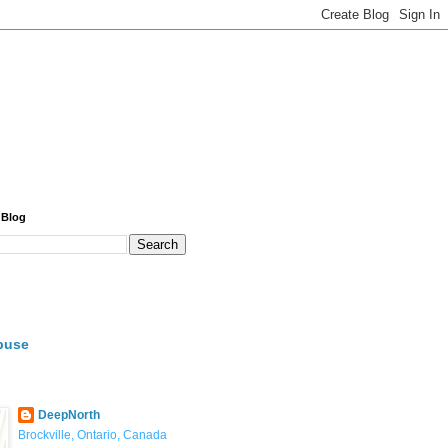
 Blog
buse
DeepNorth
Brockville, Ontario, Canada