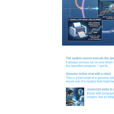
The system cannot execute the spe
It always annoys me no end when I
the specified program." I got th...
Genuine online chat with a robot
This is a transcript of a genuine o
would ask of a system that might be
Javascript webp to 
[Done with program
images, but as webp