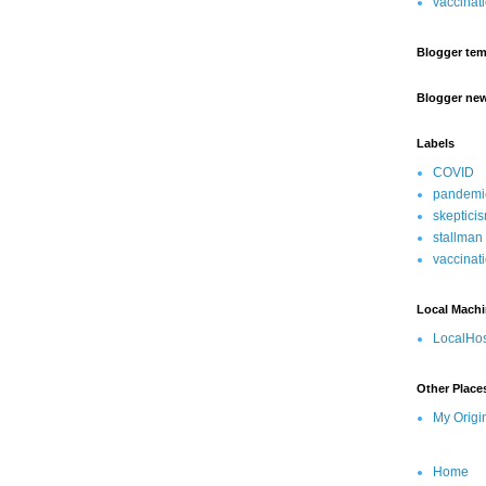
vaccinat
Blogger tem
Blogger ne
Labels
COVID
pandemi
skeptici
stallman
vaccinat
Local Mach
LocalHos
Other Place
My Origi
Home