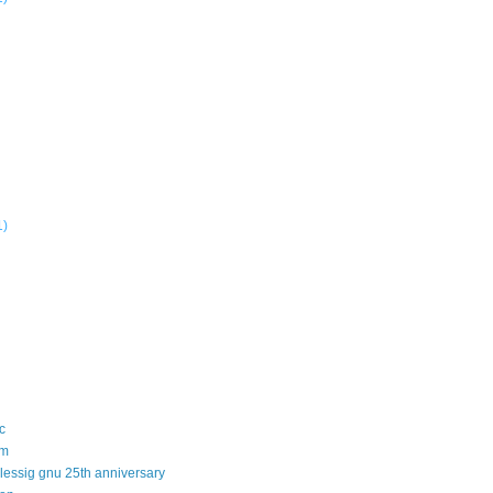
1)
c
sm
 lessig gnu 25th anniversary