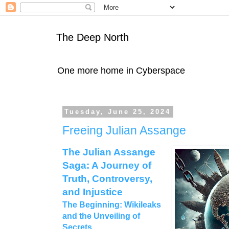
The Deep North
One more home in Cyberspace
Tuesday, June 25, 2024
Freeing Julian Assange
The Julian Assange
Saga: A Journey of
Truth, Controversy,
and Injustice
The Beginning: Wikileaks
and the Unveiling of
Secrets