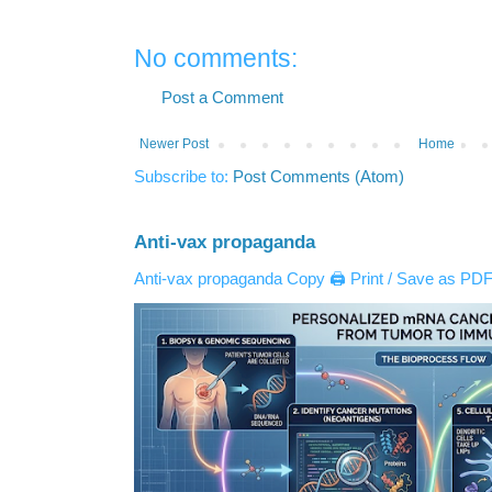
No comments:
Post a Comment
Newer Post
Home
Subscribe to:
Post Comments (Atom)
Anti-vax propaganda
Anti-vax propaganda Copy 🖨️ Print / Save as PDF 