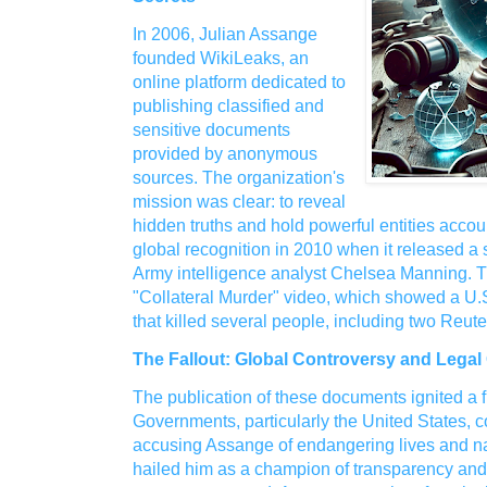
In 2006, Julian Assange
founded WikiLeaks, an
online platform dedicated to
publishing classified and
sensitive documents
provided by anonymous
sources. The organization's
mission was clear: to reveal
hidden truths and hold powerful entities acco
global recognition in 2010 when it released a 
Army intelligence analyst Chelsea Manning. 
"Collateral Murder" video, which showed a U.S
that killed several people, including two Reuter
The Fallout: Global Controversy and Legal
The publication of these documents ignited a f
Governments, particularly the United States,
accusing Assange of endangering lives and nat
hailed him as a champion of transparency and 