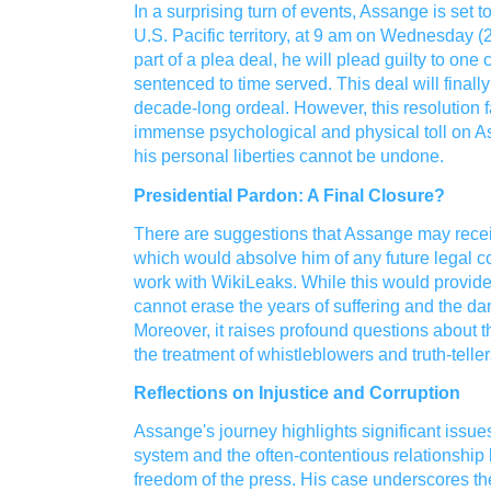
In a surprising turn of events, Assange is set t
U.S. Pacific territory, at 9 am on Wednesday
part of a plea deal, he will plead guilty to on
sentenced to time served. This deal will finall
decade-long ordeal. However, this resolution fal
immense psychological and physical toll on A
his personal liberties cannot be undone.
Presidential Pardon: A Final Closure?
There are suggestions that Assange may recei
which would absolve him of any future legal c
work with WikiLeaks. While this would provide 
cannot erase the years of suffering and the da
Moreover, it raises profound questions about t
the treatment of whistleblowers and truth-teller
Reflections on Injustice and Corruption
Assange's journey highlights significant issues
system and the often-contentious relationshi
freedom of the press. His case underscores the