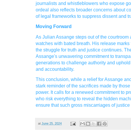
journalists and whistleblowers who expose 
ordeal also reflects broader concerns about c
of legal frameworks to suppress dissent and t
Moving Forward
As Julian Assange steps out of the courtroom 
watches with bated breath. His release marks t
the struggle for truth and justice continues. 
Assange's unwavering commitment to transpare
generations to challenge authority and uphold 
and accountability.
This conclusion, while a relief for Assange an
stark reminder of the sacrifices made by those
power. It calls for a renewed commitment to pro
who risk everything to reveal the hidden machi
ensure that such gross miscarriages of justice
at
June 25, 2024