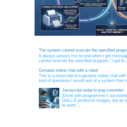
The system cannot execute the specified prog
It always annoys me no end when I get message
cannot execute the specified program." I got th..
Genuine online chat with a robot
This is a transcript of a genuine online chat wi
kind of questions I would ask of a system that m
Javascript webp to png converter
[Done with programmer's assistan
DALL-E produces images, but as w
to work ...