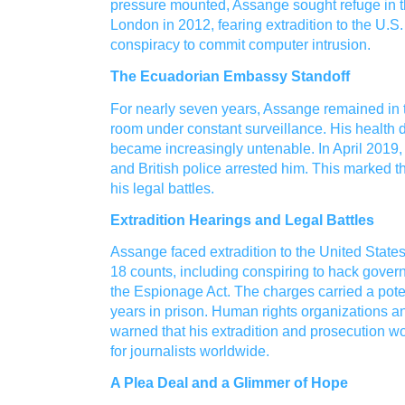
pressure mounted, Assange sought refuge in 
London in 2012, fearing extradition to the U.
conspiracy to commit computer intrusion.
The Ecuadorian Embassy Standoff
For nearly seven years, Assange remained in t
room under constant surveillance. His health d
became increasingly untenable. In April 2019
and British police arrested him. This marked 
his legal battles.
Extradition Hearings and Legal Battles
Assange faced extradition to the United Stat
18 counts, including conspiring to hack gover
the Espionage Act. The charges carried a pote
years in prison. Human rights organizations 
warned that his extradition and prosecution 
for journalists worldwide.
A Plea Deal and a Glimmer of Hope