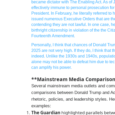
became dictator with The Enabling Act. As of
effectively immune to personal prosecution fo
President. In February, he literally referred to
issued numerous Executive Orders that are the
contending they are not lawful. In one case, he
birthright citizenship in violation of the the Ci
Fourteenth Amendment.
Personally, I think that chances of Donald Tru
2025 are not very high. If they do, I think that
indeed. Unlike the 1930s and 1940s, populat
alone may not be able to defeat him due to t
can amplify his power.
**Mainstream Media Comparisons
Several mainstream media outlets and co
comparisons between Donald Trump and Adol
rhetoric, policies, and leadership styles. H
examples:
The Guardian
highlighted parallels betw