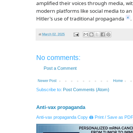
amplified their voices through media, w
modern platforms like social media to an
Hitler's use of traditional propaganda
.
4
at
March 02, 2025
No comments:
Post a Comment
Newer Post
Home
Subscribe to:
Post Comments (Atom)
Anti-vax propaganda
Anti-vax propaganda Copy 🖨️ Print / Save as PDF 