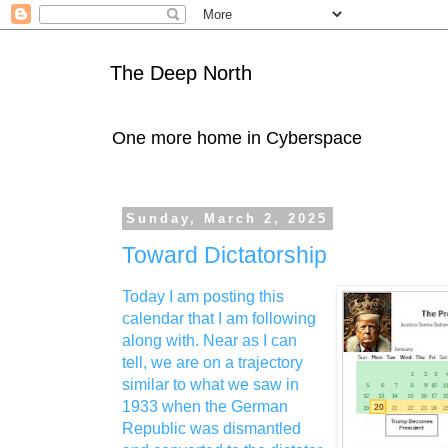
The Deep North
One more home in Cyberspace
Sunday, March 2, 2025
Toward Dictatorship
Today I am posting this
calendar that I am following
along with. Near as I can
tell, we are on a trajectory
similar to what we saw in
1933 when the German
Republic was dismantled