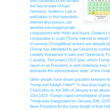
and converted to the dictator
led fascist state of Nazi
Germany. Godwin's Law is
well taken in that hyperbolic
Internet discussions can
devolve into inappropriate
comparisons with Hitler and Nazis. Godwin's 
comparable in scale (Trump intends to deport 
in severity (Trump/Musk actions are already kil
(Trump has attempted to get Ukraine to surrend
credibly threatened to take over Greenland, 
Canada). The project 2025 plan, which Trump 
sworn in as President, is well underway now. Its g
dismantle the administrative state" of the Uni
Other people have drawn parallels between t
Trump and Adolph Hitler**. In less than eight 
Chancellor on the 30th of January to an absol
23rd 1933. Trump's rapid consolidation of po
Trump was inaugurated on January 20th, 2025.
been President for the same length of time Hi