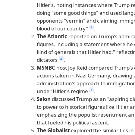
Hitler's, noting instances where Trump re
doing "some good things" and used langua
opponents "vermin" and claiming immigr
blood of our country"
.
1
The Atlantic
reported on Trump's admirat
figures, including a statement where he 
kind of generals that Hitler had," reflect
dictators
.
2
MSNBC
host Joy Reid compared Trump's d
actions taken in Nazi Germany, drawing a
administration's approach to immigration
under Hitler's regime
.
3
Salon
discussed Trump as an "aspiring dic
to power to historical figures like Hitler
emphasizing the populist resentment an
that fueled his political ascent.
The Globalist
explored the similarities i