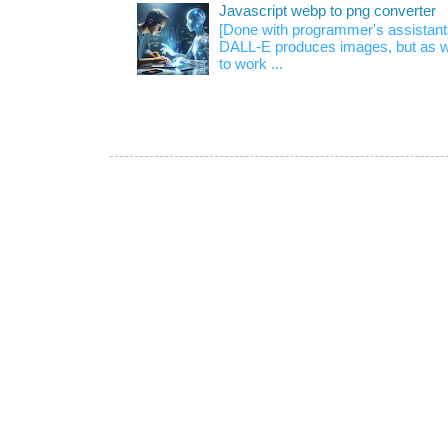
Javascript webp to png converter
[Done with programmer's assistan
DALL-E produces images, but as w
to work ...