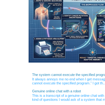
The system cannot execute the specified prog
It always annoys me no end when I get message
cannot execute the specified program." I got th..
Genuine online chat with a robot
This is a transcript of a genuine online chat wi
kind of questions I would ask of a system that m