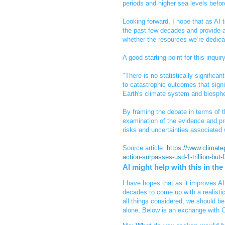
periods and higher sea levels befo
Looking forward, I hope that as AI t
the past few decades and provide a
whether the resources we’re dedicat
A good starting point for this inqui
"There is no statistically significan
to catastrophic outcomes that signif
Earth's climate system and biosphe
By framing the debate in terms of 
examination of the evidence and pr
risks and uncertainties associated 
Source article:
https://www.climatep
action-surpasses-usd-1-trillion-but-
AI might help with this in the
I have hopes that as it improves AI 
decades to come up with a realistic
all things considered, we should be 
alone. Below is an exchange with