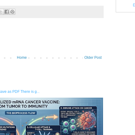
D
Home
Older Post
Save as PDF There is g...