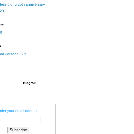
 lessig gnu 25th anniversary
ion
ine
t
s
nal Personal Site
Blogroll
nter your email address: