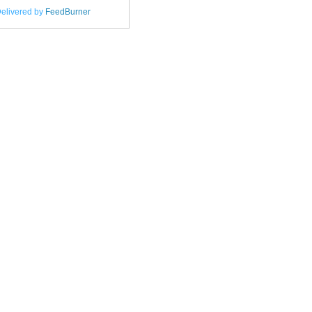
elivered by
FeedBurner