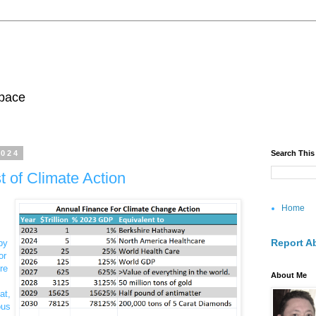
pace
2024
Search This
 of Climate Action
Home
Report A
by
or
re
About Me
at,
ous