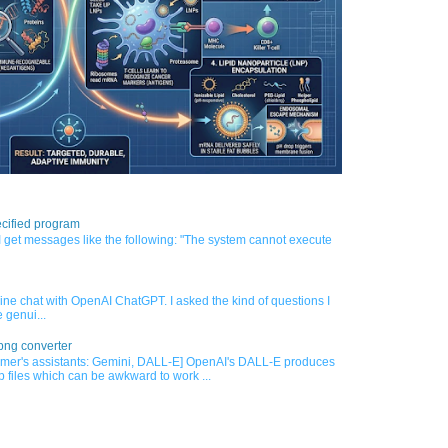
cified program
 get messages like the following: "The system cannot execute
nline chat with OpenAI ChatGPT. I asked the kind of questions I
 genui...
png converter
mer's assistants: Gemini, DALL-E] OpenAI's DALL-E produces
 files which can be awkward to work ...