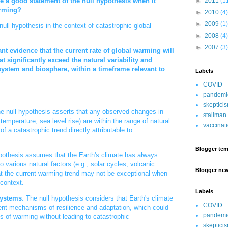
►
2011
(1
 a good statement of the null hypothesis when it
arming?
►
2010
(4)
►
2009
(1)
ll hypothesis in the context of catastrophic global
►
2008
(4)
►
2007
(3)
cant evidence that the current rate of global warming will
t significantly exceed the natural variability and
 system and biosphere, within a timeframe relevant to
Labels
COVID
pandemi
skeptici
he null hypothesis asserts that any observed changes in
stallman
 temperature, sea level rise) are within the range of natural
vaccinat
 of a catastrophic trend directly attributable to
Blogger tem
pothesis assumes that the Earth's climate has always
 various natural factors (e.g., solar cycles, volcanic
Blogger ne
hat the current warming trend may not be exceptional when
 context.
Labels
Systems
: The null hypothesis considers that Earth's climate
COVID
nt mechanisms of resilience and adaptation, which could
pandemi
ts of warming without leading to catastrophic
skeptici