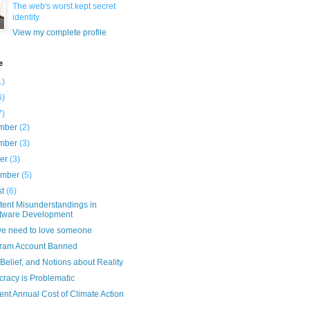
The web's worst kept secret
identity.
View my complete profile
e
1)
6)
7)
mber
(2)
mber
(3)
ber
(3)
ember
(5)
st
(6)
tent Misunderstandings in
tware Development
e need to love someone
gram Account Banned
 Belief, and Notions about Reality
racy is Problematic
nt Annual Cost of Climate Action