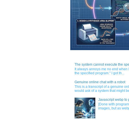
The system cannot execute the spe
It always annoys me no end when I
the specified program." I got th...
Genuine online chat with a robot
This is a transcript of a genuine o
would ask of a system that might be
Javascript webp to 
[Done with program
images, but as webp