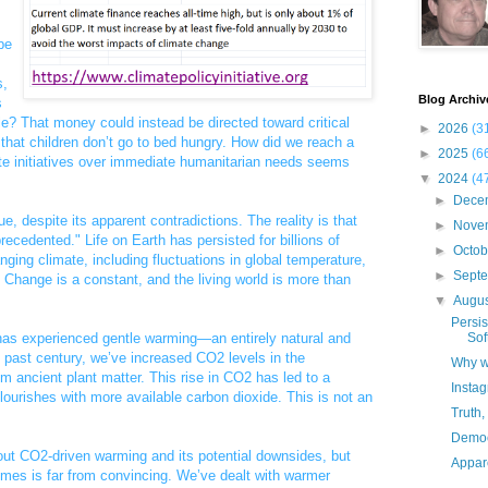
be
s,
Blog Archiv
s
le? That money could instead be directed toward critical
►
2026
(3
that children don’t go to bed hungry. How did we reach a
►
2025
(6
mate initiatives over immediate humanitarian needs seems
▼
2024
(4
►
Dece
ue, despite its apparent contradictions. The reality is that
►
Nove
recedented." Life on Earth has persisted for billions of
►
Octo
nging climate, including fluctuations in global temperature,
►
Sept
 Change is a constant, and the living world is more than
▼
Augu
Persis
d has experienced gentle warming—an entirely natural and
Sof
 past century, we’ve increased CO2 levels in the
Why w
m ancient plant matter. This rise in CO2 has led to a
Insta
 flourishes with more available carbon dioxide. This is not an
Truth,
Democ
ut CO2-driven warming and its potential downsides, but
Appare
omes is far from convincing. We’ve dealt with warmer