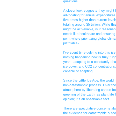
questions.
A closer look suggests they might 
advocating for annual expenditures
five times higher than current level
totaling around $5 trillion. While thi
might be achievable, is it reasonab
needs like healthcare and ensuring 
point where prioritizing global cli
justifiable?
I’ve spent time delving into this iss
nothing happening now is truly "unp
years, adapting to a constantly cha
ice cover, and CO2 concentrations.
capable of adapting.
Since the Little Ice Age, the worl
non-catastrophic process. Over the
atmosphere by liberating carbon fro
greening of the Earth, as plant life
opinion; it’s an observable fact.
There are speculative concerns abo
the evidence for catastrophic outc