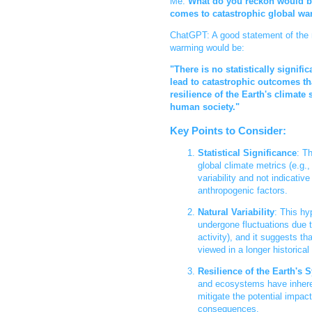
Me:
What do you reckon would be
comes to catastrophic global w
ChatGPT: A good statement of the nu
warming would be:
"There is no statistically signifi
lead to catastrophic outcomes tha
resilience of the Earth's climate
human society."
Key Points to Consider:
Statistical Significance
: T
global climate metrics (e.g.,
variability and not indicative
anthropogenic factors.
Natural Variability
: This hy
undergone fluctuations due to
activity), and it suggests t
viewed in a longer historical
Resilience of the Earth's 
and ecosystems have inhere
mitigate the potential impac
consequences.