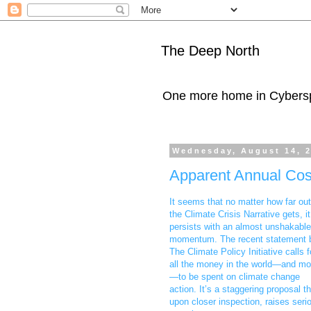
The Deep North
One more home in Cybers
Wednesday, August 14, 
Apparent Annual Cost
It seems that no matter how far out
the Climate Crisis Narrative gets, it
persists with an almost unshakable
momentum. The recent statement 
The Climate Policy Initiative calls f
all the money in the world—and mo
—to be spent on climate change
action. It’s a staggering proposal th
upon closer inspection, raises seri