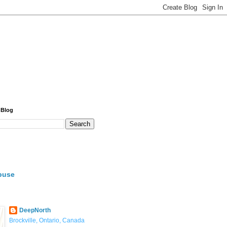
 Blog
buse
DeepNorth
Brockville, Ontario, Canada