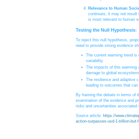
Relevance to Human Socie
continues, it may not result
is most relevant to human so
Testing the Null Hypothesis:
To reject this null hypothesis, pro
need to provide strong evidence sh
The current warming trend is
variability.
The impacts of this warming a
damage to global ecosystems
The resilience and adaptive 
leading to outcomes that can 
By framing the debate in terms of t
examination of the evidence and pr
risks and uncertainties associated 
Source article:
https://www.climatep
action-surpasses-usd-1-trillion-but-