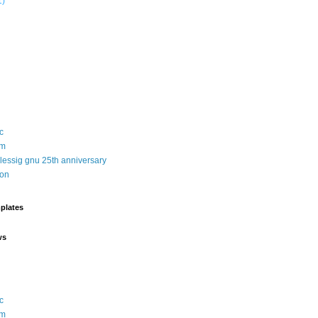
1)
c
sm
 lessig gnu 25th anniversary
ion
plates
ws
c
sm