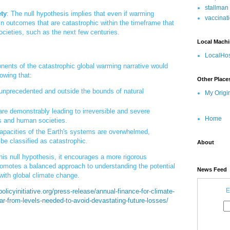
stallman
ty
: The null hypothesis implies that even if warming
vaccinat
 in outcomes that are catastrophic within the timeframe that
cieties, such as the next few centuries.
Local Mach
LocalHos
ponents of the catastrophic global warming narrative would
owing that:
Other Place
 unprecedented and outside the bounds of natural
My Origi
re demonstrably leading to irreversible and severe
Home
 and human societies.
capacities of the Earth's systems are overwhelmed,
be classified as catastrophic.
About
his null hypothesis, it encourages a more rigorous
omotes a balanced approach to understanding the potential
News Feed
with global climate change.
E
olicyinitiative.org/press-release/annual-finance-for-climate-
far-from-levels-needed-to-avoid-devastating-future-losses/