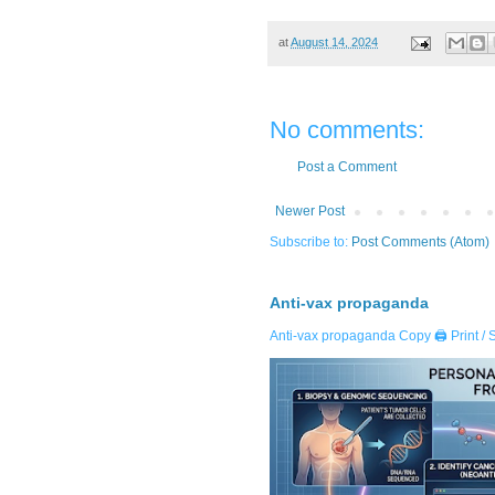
at
August 14, 2024
No comments:
Post a Comment
Newer Post
Subscribe to:
Post Comments (Atom)
Anti-vax propaganda
Anti-vax propaganda Copy 🖨️ Print / 