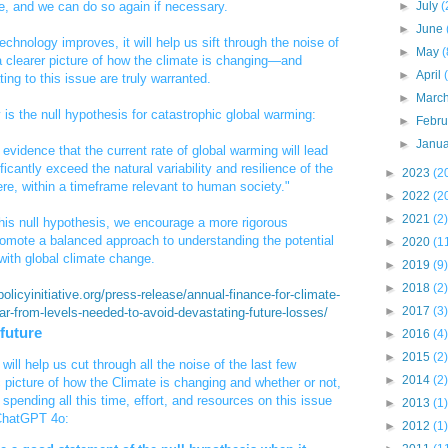
re, and we can do so again if necessary.
►
July
(
►
June
echnology improves, it will help us sift through the noise of
►
May
(
 clearer picture of how the climate is changing—and
►
April
ing to this issue are truly warranted.
►
Marc
ry is the null hypothesis for catastrophic global warming:
►
Febr
►
Janu
t evidence that the current rate of global warming will lead
icantly exceed the natural variability and resilience of the
►
2023
(2
re, within a timeframe relevant to human society."
►
2022
(2
►
2021
(2)
this null hypothesis, we encourage a more rigorous
omote a balanced approach to understanding the potential
►
2020
(1
with global climate change.
►
2019
(9)
►
2018
(2)
olicyinitiative.org/press-release/annual-finance-for-climate-
►
2017
(3)
far-from-levels-needed-to-avoid-devastating-future-losses/
 future
►
2016
(4)
►
2015
(2)
will help us cut through all the noise of the last few
►
2014
(2)
 picture of how the Climate is changing and whether or not,
spending all this time, effort, and resources on this issue
►
2013
(1)
 ChatGPT 4o:
►
2012
(1)