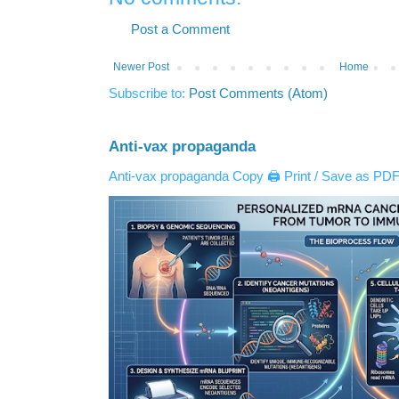
Post a Comment
Newer Post
Home
Subscribe to:
Post Comments (Atom)
Anti-vax propaganda
Anti-vax propaganda Copy 🖨️ Print / Save as PDF 