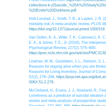
collections-k-z/Suicide_%20A%20Study%20
%20Emile%20Durkheim.pdf
Holt‑Lunstad, J., Smith, T. B., & Layton, J. B. 
mortality risk: A meta‑analytic review.
PLOS Me
https://doi.org/10.1371/journal.pmed.1000316
Van Orden, K. A., Witte, T. K., Cukrowicz, K. C.
E. A., & Joiner, T. E., Jr. (2010). The interpers
Psychological Review, 117
(2), 575–600.
https://pmc.ncbi.nlm.nih.gov/articles/PMC313
Linehan, M. M., Goodstein, J. L., Nielsen, S. L.
Reasons for staying alive when you are thinking
Reasons for Living Inventory.
Journal of Consu
51
(2), 276–286.
https://psycnet.apa.org/doi
006X.51.2.276
McClelland, H., Evans, J. J., Nowland, R., Fer
Loneliness as a predictor of suicidal ideation
review and meta‑analysis of prospective studi
Disorders, 274
, 880–896.
https://eprints.gla.