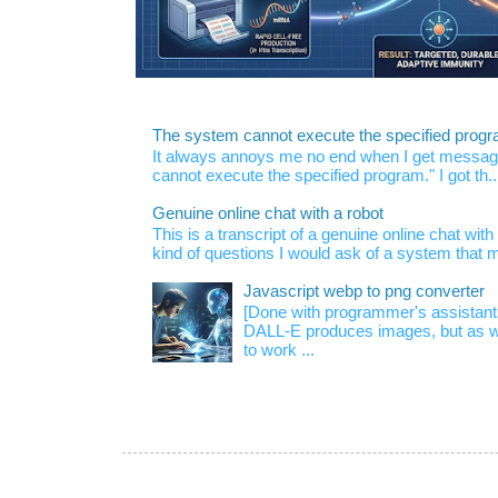
The system cannot execute the specified prog
It always annoys me no end when I get message
cannot execute the specified program." I got th..
Genuine online chat with a robot
This is a transcript of a genuine online chat wi
kind of questions I would ask of a system that m
Javascript webp to png converter
[Done with programmer's assistan
DALL-E produces images, but as w
to work ...