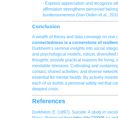
- Express appreciation and recognize othe
affirmation strengthens perceived belon
burdensomeness (Van Orden et al., 2010
Conclusion
A wealth of theory and data converge on one c
connectedness is a cornerstone of resilien
Durkheim’s seminal insights into social integ
and psychological models, robust, diversified 
thoughts, provide practical reasons for living, 
inevitable stressors. Cultivating and sustaini
contact, shared activities, and diverse network
essential for mental health. By actively inves
each of us builds a personal safety net that ca
deepest crisis.
References
Durkheim, E. (1897).
Suicide: A study in socio
Press. Retrieved from
https://dn720006.ca.arch