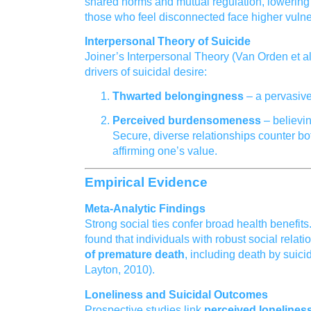
shared norms and mutual regulation, lowering 
those who feel disconnected face higher vulne
Interpersonal Theory of Suicide
Joiner’s Interpersonal Theory (Van Orden et al.
drivers of suicidal desire:
Thwarted belongingness
– a pervasive
Perceived burdensomeness
– believin
Secure, diverse relationships counter bo
affirming one’s value.
Empirical Evidence
Meta‑Analytic Findings
Strong social ties confer broad health benefits
found that individuals with robust social relat
of premature death
, including death by suici
Layton, 2010).
Loneliness and Suicidal Outcomes
Prospective studies link
perceived lonelines