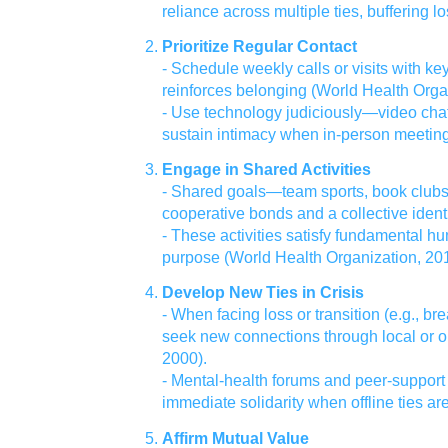
reliance across multiple ties, buffering l
Prioritize Regular Contact
- Schedule weekly calls or visits with ke
reinforces belonging (World Health Orga
- Use technology judiciously—video ch
sustain intimacy when in‑person meeting
Engage in Shared Activities
- Shared goals—team sports, book club
cooperative bonds and a collective identi
- These activities satisfy fundamental 
purpose (World Health Organization, 201
Develop New Ties in Crisis
- When facing loss or transition (e.g., br
seek new connections through local or o
2000).
- Mental‑health forums and peer‑support
immediate solidarity when offline ties are
Affirm Mutual Value