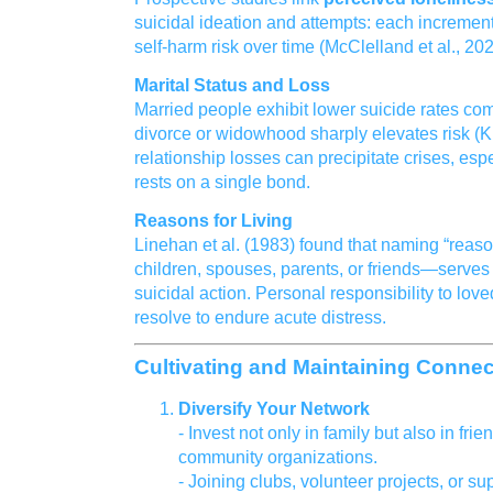
suicidal ideation and attempts: each increment
self‑harm risk over time (McClelland et al., 202
Marital Status and Loss
Married people exhibit lower suicide rates com
divorce or widowhood sharply elevates risk (
relationship losses can precipitate crises, es
rests on a single bond.
Reasons for Living
Linehan et al. (1983) found that naming “reaso
children, spouses, parents, or friends—serves 
suicidal action. Personal responsibility to lov
resolve to endure acute distress.
Cultivating and Maintaining Conne
Diversify Your Network
- Invest not only in family but also in fri
community organizations.
- Joining clubs, volunteer projects, or 