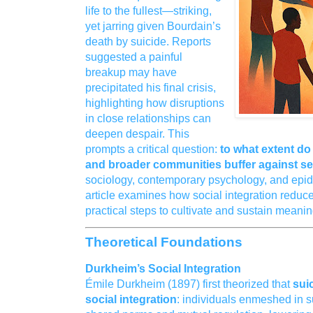
life to the fullest—striking,
yet jarring given Bourdain’s
death by suicide. Reports
suggested a painful
breakup may have
precipitated his final crisis,
highlighting how disruptions
in close relationships can
deepen despair. This
prompts a critical question:
to what extent do 
and broader communities buffer against se
sociology, contemporary psychology, and epide
article examines how social integration reduce
practical steps to cultivate and sustain meani
Theoretical Foundations
Durkheim’s Social Integration
Émile Durkheim (1897) first theorized that
suic
social integration
: individuals enmeshed in 