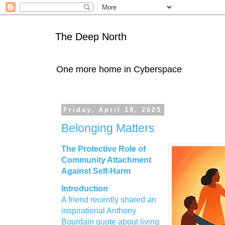
The Deep North
One more home in Cyberspace
Friday, April 18, 2025
Belonging Matters
The Protective Role of
Community Attachment
Against Self‑Harm
Introduction
A friend recently shared an
inspirational Anthony
Bourdain quote about living