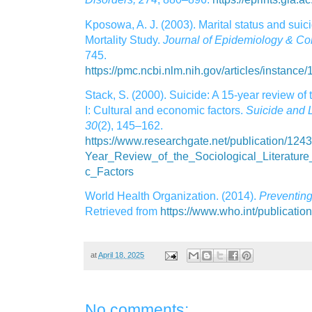
Kposowa, A. J. (2003). Marital status and suic
Mortality Study.
Journal of Epidemiology & Co
745.
https://pmc.ncbi.nlm.nih.gov/articles/instanc
Stack, S. (2000). Suicide: A 15‑year review of t
I: Cultural and economic factors.
Suicide and L
30
(2), 145–162.
https://www.researchgate.net/publication/12
Year_Review_of_the_Sociological_Literatur
c_Factors
World Health Organization. (2014).
Preventing
Retrieved from
https://www.who.int/publicati
at
April 18, 2025
No comments: