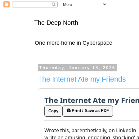
The Deep North
One more home in Cyberspace
Thursday, January 15, 2026
The Internet Ate my Friends
The Internet Ate my Frie
🖨️ Print / Save as PDF
Copy
Wrote this, parenthetically, on LinkedIn
write an amusing, engaging 'shocking' art