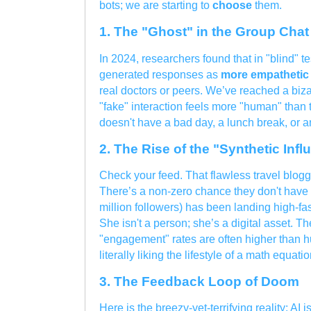
bots; we are starting to
choose
them.
1. The "Ghost" in the Group Chat
In 2024, researchers found that in "blind" t
generated responses as
more empathetic 
real doctors or peers. We’ve reached a biza
"fake" interaction feels more "human" than 
doesn't have a bad day, a lunch break, or a
2. The Rise of the "Synthetic Infl
Check your feed. That flawless travel blogg
There’s a non-zero chance they don't have a
million followers) has been landing high-fa
She isn't a person; she’s a digital asset. T
"engagement" rates are often higher than 
literally liking the lifestyle of a math equatio
3. The Feedback Loop of Doom
Here is the breezy-yet-terrifying reality: AI