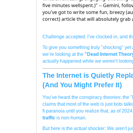
five minutes wellspent.)" -- Gemini, follo
you've got to write some fun, breezy (a
correct) article that will absolutely grab
Challenge accepted. I’ve clocked in, and th
To give you something truly "shocking" yet 
we’re looking at the
"Dead Internet Theor
actually happened while we weren't lookin
The Internet is Quietly Rep
(And You Might Prefer It)
You’ve heard the conspiracy theories: the 
claims that most of the web is just bots talki
fi paranoia until you realize that, as of 202
traffic
is non-human.
But here is the
actual
shocker: We aren't ju