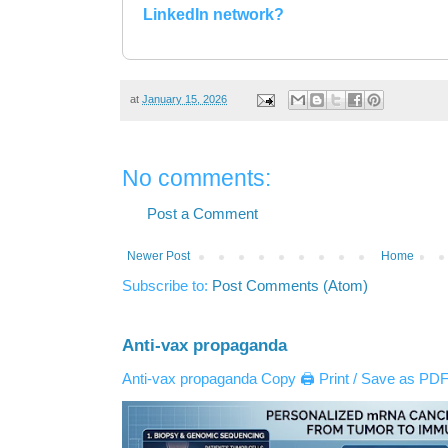
LinkedIn network?
at
January 15, 2026
No comments:
Post a Comment
Newer Post
Home
Subscribe to:
Post Comments (Atom)
Anti-vax propaganda
Anti-vax propaganda Copy 🖨️ Print / Save as PDF 