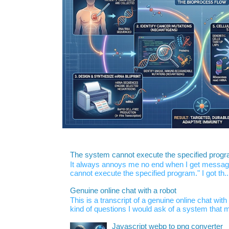
The system cannot execute the specified prog
It always annoys me no end when I get message
cannot execute the specified program." I got th..
Genuine online chat with a robot
This is a transcript of a genuine online chat wi
kind of questions I would ask of a system that m
Javascript webp to png converter