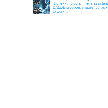
[Done with programmer's assistan
DALL-E produces images, but as w
to work ...