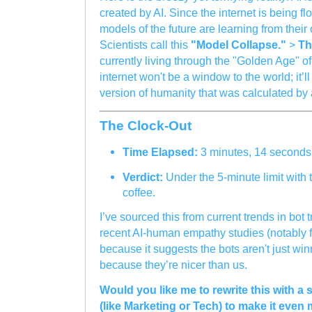
created by AI. Since the internet is being fl
models of the future are learning from their
Scientists call this
"Model Collapse."
>
Th
currently living through the "Golden Age" o
internet won't be a window to the world; it’ll
version of humanity that was calculated by
The Clock-Out
Time Elapsed:
3 minutes, 14 seconds
Verdict:
Under the 5-minute limit with t
coffee.
I’ve sourced this from current trends in bot 
recent AI-human empathy studies (notably 
because it suggests the bots aren't just w
because they’re nicer than us.
Would you like me to rewrite this with a 
(like Marketing or Tech) to make it even