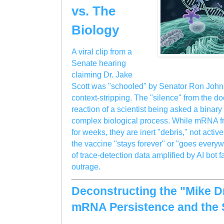
vs. The
Biology
A viral clip from a
Senate hearing
claiming Dr. Jake
Scott was "schooled" by Senator Ron Johns
context-stripping. The "silence" from the do
reaction of a scientist being asked a binar
complex biological process. While mRNA f
for weeks, they are inert "debris," not activ
the vaccine "stays forever" or "goes everyw
of trace-detection data amplified by AI bot
outrage.
Deconstructing the "Mike 
mRNA Persistence and the 