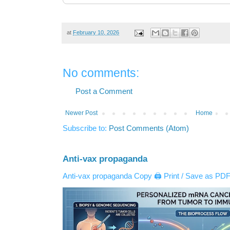
at
February 10, 2026
No comments:
Post a Comment
Newer Post
Home
Subscribe to:
Post Comments (Atom)
Anti-vax propaganda
Anti-vax propaganda Copy 🖨️ Print / Save as PDF 