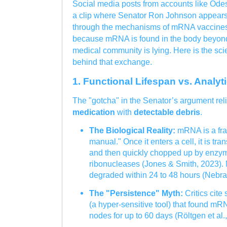
Social media posts from accounts like Odes
a clip where Senator Ron Johnson appears 
through the mechanisms of mRNA vaccines.
because mRNA is found in the body beyond t
medical community is lying. Here is the scien
behind that exchange.
1. Functional Lifespan vs. Analyt
The "gotcha" in the Senator’s argument rel
medication
with
detectable debris
.
The Biological Reality:
mRNA is a frag
manual." Once it enters a cell, it is tra
and then quickly chopped up by enzym
ribonucleases (Jones & Smith, 2023).
degraded within 24 to 48 hours (Nebra
The "Persistence" Myth:
Critics cit
(a hyper-sensitive tool) that found m
nodes for up to 60 days (Röltgen et al.