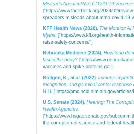
Misleads About mRNA COVID-19 Vaccines
["
https://www.factcheck.org/2024/02/review-
spreaders-misleads-about-mrna-covid-19-v
KFF Health News (2026).
The Monitor: AI
Myths.
["
https://www.kff.org/health-informati
raise-safety-concerns/
"]
Nebraska Medicine (2024).
How long do 
last in the body?
["
https://www.nebraskam
vaccines-and-spike-proteins-go
"]
Röltgen, K., et al. (2022).
Immune imprintin
recognition, and germinal center response 
NIH. ["
https://pmc.ncbi.nlm.nih.gov/articl
U.S. Senate (2024).
Hearing: The Corrupti
Health Agencies.
["
https://www.hsgac.senate.gov/subcommitte
the-corruption-of-science-and-federal-heal