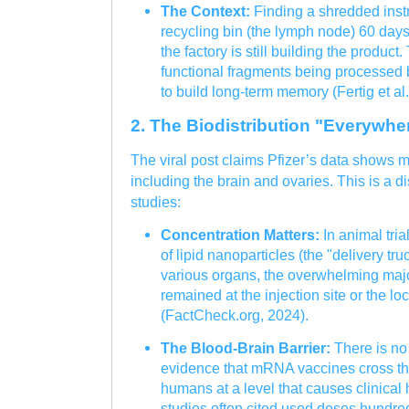
The Context:
Finding a shredded inst
recycling bin (the lymph node) 60 day
the factory is still building the product
functional fragments being processed
to build long-term memory (Fertig et al.
2. The Biodistribution "Everywhe
The viral post claims Pfizer’s data shows
including the brain and ovaries. This is a dis
studies:
Concentration Matters:
In animal tria
of lipid nanoparticles (the "delivery tr
various organs, the overwhelming ma
remained at the injection site or the l
(FactCheck.org, 2024).
The Blood-Brain Barrier:
There is no
evidence that mRNA vaccines cross the
humans at a level that causes clinical
studies often cited used doses hundred