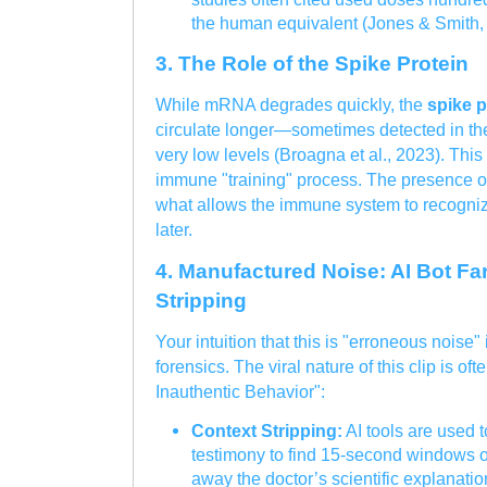
the human equivalent (Jones & Smith,
3. The Role of the Spike Protein
While mRNA degrades quickly, the
spike p
circulate longer—sometimes detected in the
very low levels (Broagna et al., 2023). This 
immune "training" process. The presence of t
what allows the immune system to recognize
later.
4. Manufactured Noise: AI Bot F
Stripping
Your intuition that this is "erroneous noise"
forensics. The viral nature of this clip is of
Inauthentic Behavior":
Context Stripping:
AI tools are used t
testimony to find 15-second windows of 
away the doctor’s scientific explanatio