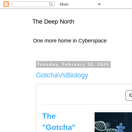
The Deep North
One more home in Cyberspace
Tuesday, February 10, 2026
GotchaVsBiology
C
The
"Gotcha"