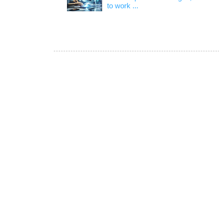
to work ...