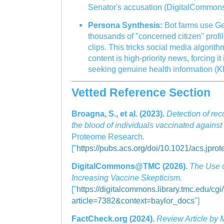
Senator's accusation (DigitalCommo
Persona Synthesis:
Bot farms use Gen
thousands of "concerned citizen" profil
clips. This tricks social media algorith
content is high-priority news, forcing it
seeking genuine health information (K
Vetted Reference Section
Broagna, S., et al. (2023).
Detection of rec
the blood of individuals vaccinated again
Proteome Research.
["
https://pubs.acs.org/doi/10.1021/acs.jpr
DigitalCommons@TMC (2026).
The Use of
Increasing Vaccine Skepticism.
["
https://digitalcommons.library.tmc.edu/cgi
article=7382&context=baylor_docs
"]
FactCheck.org (2024).
Review Article by 