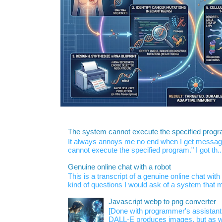
The system cannot execute the specified prog
It always annoys me no end when I get message
cannot execute the specified program." I got th..
Genuine online chat with a robot
This is a transcript of a genuine online chat wi
kind of questions I would ask of a system that m
Javascript webp to png converter
[Done with programmer's assistan
DALL-E produces images, but as w