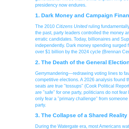
presidency now endures.
1. Dark Money and Campaign Fina
The 2010
Citizens United
ruling fundamentally
the past, party leaders controlled the money an
erratic candidates. Today, billionaires and S
independently. Dark money spending surged fr
over $1 billion by the 2024 cycle (Brennan Cen
2. The Death of the General Electio
Gerrymandering—redrawing voting lines to fa
competitive elections. A 2026 analysis found t
seats are true "tossups" (Cook Political Repor
are "safe" for one party, politicians do not fear 
only fear a "primary challenge" from someone
party.
3. The Collapse of a Shared Reality
During the Watergate era, most Americans wa