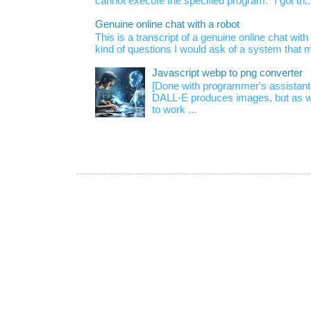
cannot execute the specified program." I got th..
Genuine online chat with a robot
This is a transcript of a genuine online chat wi
kind of questions I would ask of a system that m
Javascript webp to png converter
[Done with programmer's assistan
DALL-E produces images, but as w
to work ...