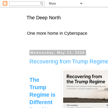
The Deep North
One more home in Cyberspace
Wednesday, May 13, 2026
Recovering from Trump Regim
The
Trump
Regime is
Different