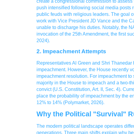
create a congressional commission to assess th
push intensified following social media posts 
public feuds with religious leaders. The goal 
work with Vice President JD Vance and the Cab
unable to discharge his duties. Notably, the
invocation of the 25th Amendment, the first su
2024).
2. Impeachment Attempts
Representatives Al Green and Shri Thanedar h
impeachment. However, the House recently vot
impeachment resolution. For impeachment to s
majority in the House to impeach and a two-thi
convict (U.S. Constitution, Art. II, Sec. 4). Curr
place the probability of impeachment by the e
12% to 14% (Polymarket, 2026).
Why the Political "Survival"
The modern political landscape operates differe
generations. Three main shifts explain why b