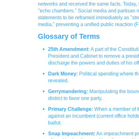
networks and received the same facts. Today, 
"echo chambers." Social media and partisan n
statements to be reframed immediately as "stre
media," preventing a unified public reaction (F
Glossary of Terms
25th Amendment:
A part of the Constitut
President and Cabinet to remove a presid
discharge the powers and duties of his off
Dark Money:
Political spending where the
revealed.
Gerrymandering:
Manipulating the bound
district to favor one party.
Primary Challenge:
When a member of t
against an incumbent (current office holder
ballot.
Snap Impeachment:
An impeachment pro