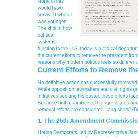
None of this
would have
survived when I
was younger.
The shift in how
political
systems
function in the U.S. today is a radical departur
the current efforts to remove the president from
reasons why modern politics feels so differen
Current Efforts to Remove th
No definitive action has successfully removed
While opposition lawmakers and civil rights 
initiatives seeking his ouster, these efforts face
Because both chambers of Congress are curre
removal efforts are considered "long shots" (
1. The 25th Amendment Commissi
House Democrats, led by Representative Jamie