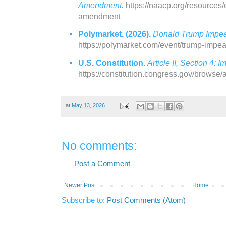
Amendment.
https://naacp.org/resources/o
amendment
Polymarket. (2026).
Donald Trump Impea
https://polymarket.com/event/trump-imp
U.S. Constitution.
Article II, Section 4:
https://constitution.congress.gov/browse/a
at
May 13, 2026
No comments:
Post a Comment
Newer Post
Home
Subscribe to:
Post Comments (Atom)