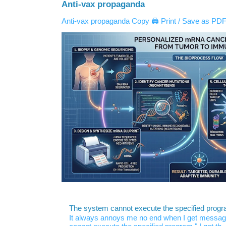
Anti-vax propaganda
Anti-vax propaganda Copy 🖨️ Print / Save as PDF 
The system cannot execute the specified prog
It always annoys me no end when I get message