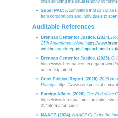
often skipping the usual lengthy committe
Super PAC:
A committee that can raise 
from corporations and individuals to spen
Auditable References
Brennan Center for Justice. (2024).
How
25th Amendment Work.
https://www.brenn
work/research-reports/impeachment-expl
Brennan Center for Justice. (2025).
Cit
https://www.brennancenter.org/our-work/re
united-explained
Cook Political Report. (2026).
2026 Hou
Ratings.
https://www.cookpolitical.com/ra
Foreign Affairs. (2026).
The End of the G
https://www.foreignaffairs.com/articles/un
25/information-crisis
NAACP. (2024).
NAACP Calls for the Invo