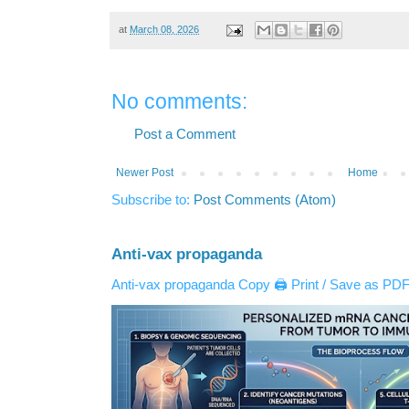
at
March 08, 2026
No comments:
Post a Comment
Newer Post
Home
Subscribe to:
Post Comments (Atom)
Anti-vax propaganda
Anti-vax propaganda Copy 🖨️ Print / Save as PDF 