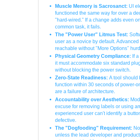
Muscle Memory is Sacrosanct:
UI el
functioned the same way for over a d
"hard-wired." If a change adds even one
common task, it fails.
The "Power User" Litmus Test:
Softw
user as a novice by default. Advanced
reachable without "More Options" hurd
Physical Geometry Compliance:
If a
it must accommodate six standard plug
without blocking the power switch.
Zero-State Readiness:
A tool should 
function within 30 seconds of power-o
are a failure of architecture.
Accountability over Aesthetics:
Mode
excuse for removing labels or using am
experienced user can't identify a button
defective.
The "Dogfooding" Requirement:
No 
unless the lead developer and product 