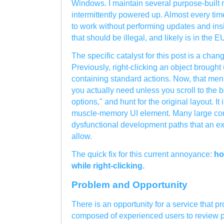
Windows. I maintain several purpose-built 
intermittently powered up. Almost every time
to work without performing updates and ins
that should be illegal, and likely is in the E
The specific catalyst for this post is a chan
Previously, right-clicking an object brough
containing standard actions. Now, that menu
you actually need unless you scroll to the 
options," and hunt for the original layout. It 
muscle-memory UI element. Many large com
dysfunctional development paths that an e
allow.
The quick fix for this current annoyance:
ho
while right-clicking.
Problem and Opportunity
There is an opportunity for a service that p
composed of experienced users to review pr