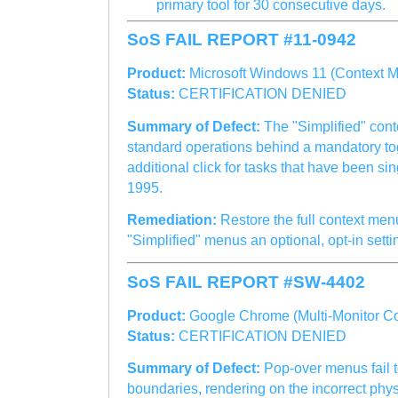
primary tool for 30 consecutive days.
SoS FAIL REPORT #11-0942
Product:
Microsoft Windows 11 (Context M
Status:
CERTIFICATION DENIED
Summary of Defect:
The "Simplified" con
standard operations behind a mandatory tog
additional click for tasks that have been si
1995.
Remediation:
Restore the full context men
"Simplified" menus an optional, opt-in setti
SoS FAIL REPORT #SW-4402
Product:
Google Chrome (Multi-Monitor C
Status:
CERTIFICATION DENIED
Summary of Defect:
Pop-over menus fail t
boundaries, rendering on the incorrect phys