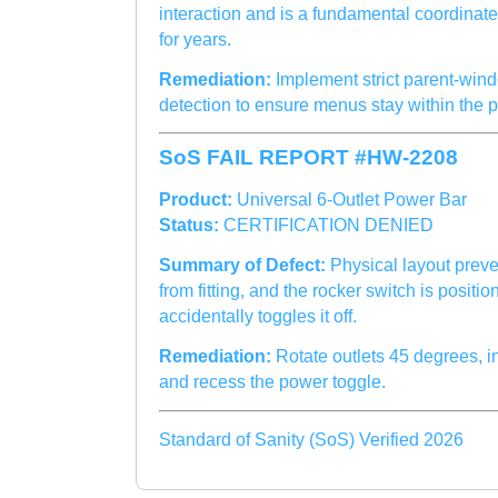
interaction and is a fundamental coordinate
for years.
Remediation:
Implement strict parent-win
detection to ensure menus stay within the 
SoS FAIL REPORT #HW-2208
Product:
Universal 6-Outlet Power Bar
Status:
CERTIFICATION DENIED
Summary of Defect:
Physical layout preve
from fitting, and the rocker switch is posit
accidentally toggles it off.
Remediation:
Rotate outlets 45 degrees, 
and recess the power toggle.
Standard of Sanity (SoS) Verified 2026