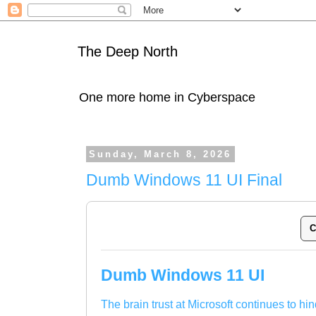
The Deep North
One more home in Cyberspace
Sunday, March 8, 2026
Dumb Windows 11 UI Final
C
Dumb Windows 11 UI
The brain trust at Microsoft continues to hin