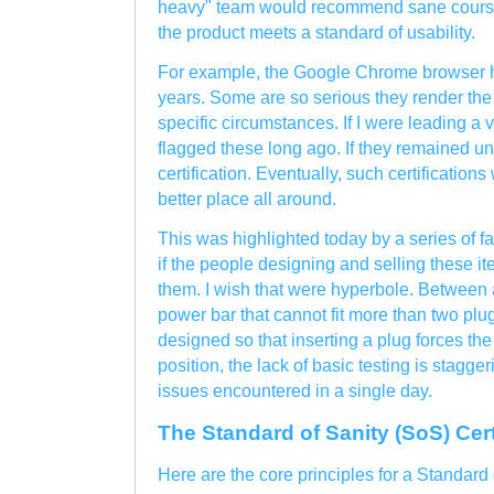
heavy" team would recommend sane courses 
the product meets a standard of usability.
For example, the Google Chrome browser h
years. Some are so serious they render th
specific circumstances. If I were leading a 
flagged these long ago. If they remained un
certification. Eventually, such certificatio
better place all around.
This was highlighted today by a series of 
if the people designing and selling these i
them. I wish that were hyperbole. Between
power bar that cannot fit more than two pl
designed so that inserting a plug forces the 
position, the lack of basic testing is stagge
issues encountered in a single day.
The Standard of Sanity (SoS) Cert
Here are the core principles for a Standard 