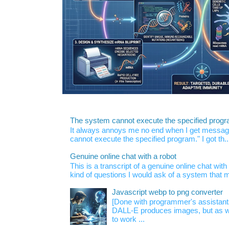
The system cannot execute the specified prog
It always annoys me no end when I get message
cannot execute the specified program." I got th..
Genuine online chat with a robot
This is a transcript of a genuine online chat wi
kind of questions I would ask of a system that m
Javascript webp to png converter
[Done with programmer's assistan
DALL-E produces images, but as w
to work ...