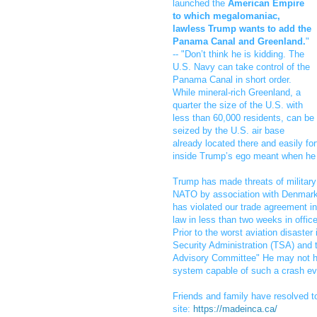
launched the
American Empire
to which megalomaniac,
lawless Trump wants to add the
Panama Canal and Greenland.
"
-- "Don’t think he is kidding. The
U.S. Navy can take control of the
Panama Canal in short order.
While mineral-rich Greenland, a
quarter the size of the U.S. with
less than 60,000 residents, can be
seized by the U.S. air base
already located there and easily for
inside Trump’s ego meant when he 
Trump has made threats of military 
NATO by association with Denmark
has violated our trade agreement in
law in less than two weeks in office
Prior to the worst aviation disast
Security Administration (TSA) and 
Advisory Committee" He may not ha
system capable of such a crash eve
Friends and family have resolved t
site:
https://madeinca.ca/