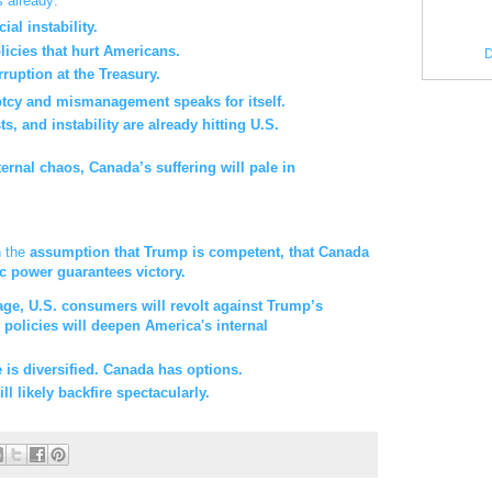
 already:
al instability.
licies that hurt Americans.
D
rruption at the Treasury.
ptcy and mismanagement speaks for itself.
, and instability are already hitting U.S.
nternal chaos, Canada’s suffering will pale in
n the
assumption that Trump is competent, that Canada
c power guarantees victory.
rage, U.S. consumers will revolt against Trump’s
policies will deepen America's internal
e is diversified. Canada has options.
 likely backfire spectacularly.