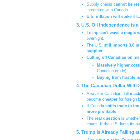
Supply chains
cannot be res
integrated with Canada.
U.S. inflation will spike
if 
3. U.S. Oil Independence is a
Trump
can't wave a magic 
overnight.
The U.S.
still imports 3.8 m
supplier
.
Cutting off Canadian oil
mea
Massively higher cost
Canadian crude).
Buying from hostile n
4. The Canadian Dollar Will 
A weaker Canadian dollar
act
become
cheaper
for foreign 
If Canada
shifts trade to th
more profitable
.
The
real question
is whether
chaos. If the U.S. loots its o
5. Trump Is Already Failing