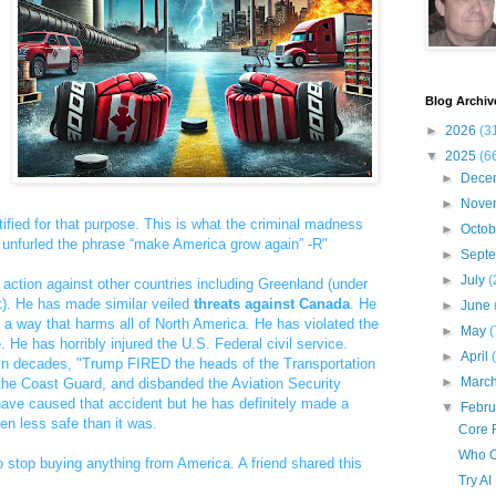
Blog Archiv
►
2026
(3
▼
2025
(6
►
Dece
►
Nove
tified for that purpose. This is what the criminal madness
►
Octo
unfurled the phrase “make America grow again” -R"
►
Sept
►
July
(
action against other countries including Greenland (under
). He has made similar veiled
threats against Canada
. He
►
June
 a way that harms all of North America. He has violated the
►
May
(
. He has horribly injured the U.S. Federal civil service.
►
April
er in decades, "Trump FIRED the heads of the Transportation
►
Marc
the Coast Guard, and disbanded the Aviation Security
ve caused that accident but he has definitely made a
▼
Febr
n less safe than it was.
Core R
Who O
o stop buying anything from America. A friend shared this
Try AI