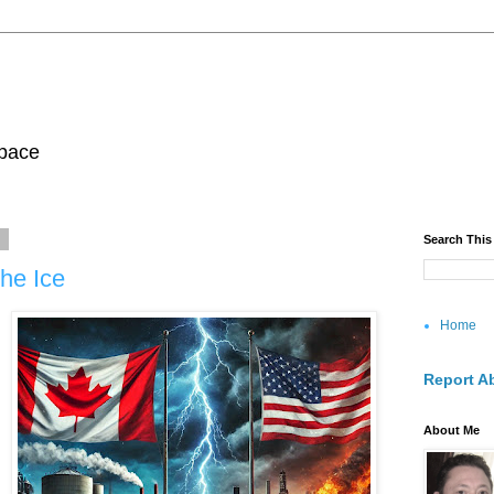
pace
5
Search This
he Ice
Home
Report A
About Me