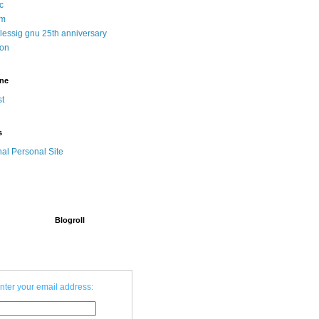
c
sm
 lessig gnu 25th anniversary
ion
ine
t
s
nal Personal Site
Blogroll
nter your email address: