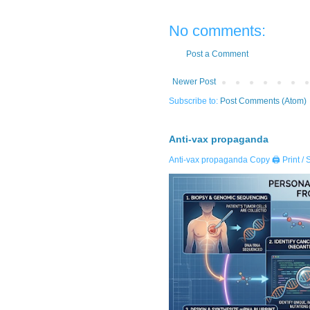
No comments:
Post a Comment
Newer Post
Subscribe to:
Post Comments (Atom)
Anti-vax propaganda
Anti-vax propaganda Copy 🖨️ Print / 