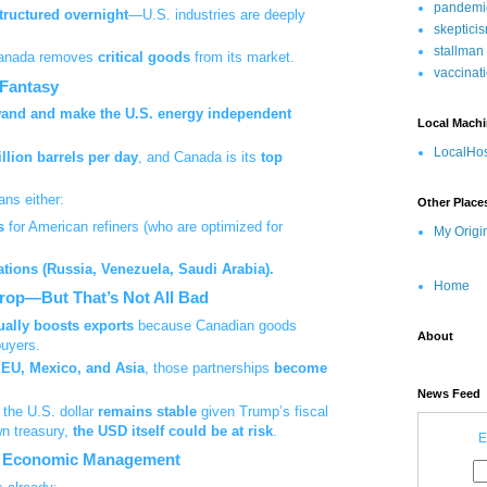
pandemi
tructured overnight
—U.S. industries are deeply
skeptici
stallman
Canada removes
critical goods
from its market.
vaccinat
 Fantasy
wand and make the U.S. energy independent
Local Mach
LocalHos
illion barrels per day
, and Canada is its
top
ns either:
Other Place
s
for American refiners (who are optimized for
My Origi
ations (Russia, Venezuela, Saudi Arabia).
Home
Drop—But That’s Not All Bad
ually boosts exports
because Canadian goods
About
buyers.
e EU, Mexico, and Asia
, those partnerships
become
News Feed
 the U.S. dollar
remains stable
given Trump’s fiscal
wn treasury,
the USD itself could be at risk
.
E
 at Economic Management