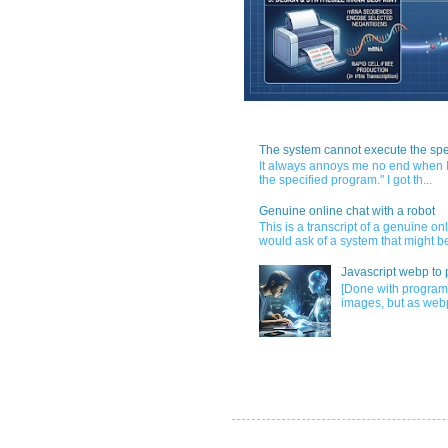
The system cannot execute the spe
It always annoys me no end when I
the specified program." I got th...
Genuine online chat with a robot
This is a transcript of a genuine o
would ask of a system that might be
Javascript webp to 
[Done with program
images, but as webp