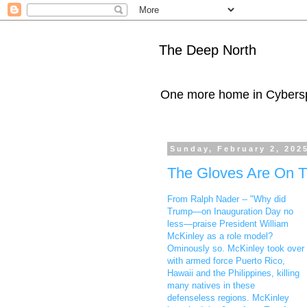
The Deep North
One more home in Cybers
Sunday, February 2, 202
The Gloves Are On T
From Ralph Nader -- "Why did
Trump—on Inauguration Day no
less—praise President William
McKinley as a role model?
Ominously so. McKinley took over
with armed force Puerto Rico,
Hawaii and the Philippines, killing
many natives in these
defenseless regions. McKinley