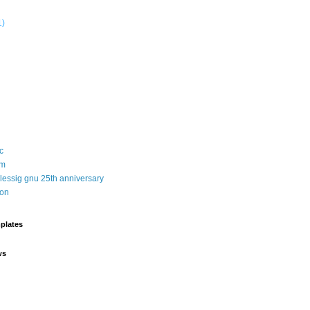
1)
c
sm
 lessig gnu 25th anniversary
ion
plates
ws