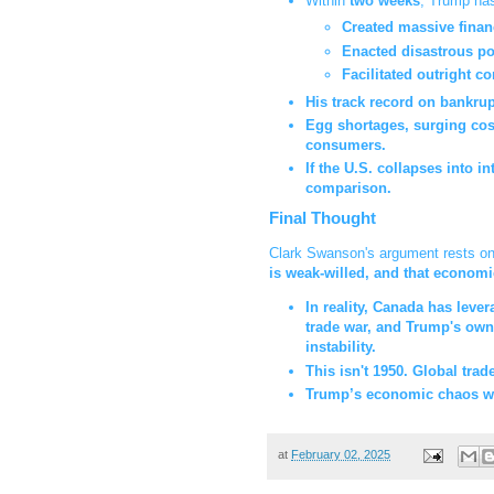
Within
two weeks
, Trump has
Created massive financi
Enacted disastrous po
Facilitated outright co
His track record on bankru
Egg shortages, surging costs
consumers.
If the U.S. collapses into i
comparison.
Final Thought
Clark Swanson's argument rests o
is weak-willed, and that economi
In reality, Canada has leve
trade war, and Trump's own 
instability.
This isn't 1950. Global trad
Trump’s economic chaos will
at
February 02, 2025