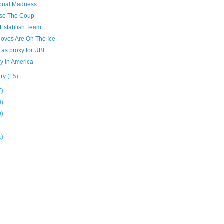
torial Madness
se The Coup
 Establish Team
loves Are On The Ice
as proxy for UBI
y in America
ary
(15)
7)
0)
0)
1)