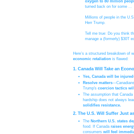
oxygen to 80 million peop
turned back on for some ...
Millions of people in the U.S
Herr Trump.
Tell me true: Do you think t
manage a (formerly) $30T 
Here’s a structured breakdown of w
economic retaliation
is flawed:
1. Canada Will Take an Econo
Yes, Canada will be injured
Resolve matters
—Canadian
Trump's
coercion tactics will
The assumption that Canada
hardship does not always lea
solidifies resistance.
2. The U.S. Will Suffer Just
The
Northern U.S. states 
food. If Canada
raises energ
consumers
will feel immedi