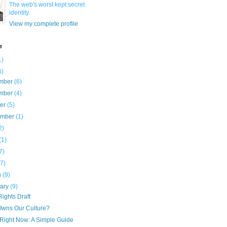
The web's worst kept secret
identity.
View my complete profile
e
1)
6)
mber
(6)
mber
(4)
ber
(5)
ember
(1)
2)
(1)
7)
(7)
h
(9)
uary
(9)
ights Draft
wns Our Culture?
 Right Now: A Simple Guide