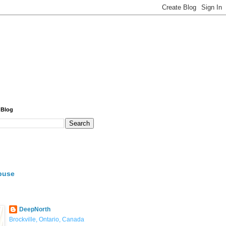
 Blog
buse
DeepNorth
Brockville, Ontario, Canada