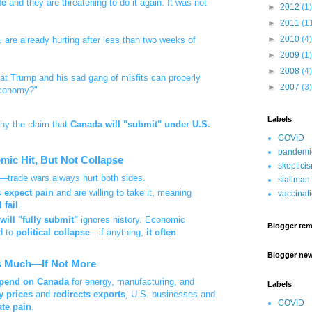
le
and they are threatening to do it again. It was not
►
2012
(1)
►
2011
(1
►
2010
(4)
. are already hurting after less than two weeks of
►
2009
(1)
►
2008
(4)
hat Trump and his sad gang of misfits can properly
►
2007
(3)
economy?"
Labels
hy the claim that
Canada will "submit" under U.S.
COVID
pandemi
mic Hit, But Not Collapse
skeptici
—trade wars always hurt both sides.
stallman
s
expect pain
and are willing to take it, meaning
vaccinat
 fail
.
will "fully submit"
ignores history. Economic
Blogger tem
d to
political collapse
—if anything,
it often
Blogger ne
 as Much—If Not More
depend on Canada
for energy, manufacturing, and
Labels
y prices
and
redirects exports
, U.S. businesses and
COVID
ate pain
.