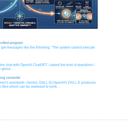
cified program
 get messages like the following: "The system cannot execute
nline chat with OpenAI ChatGPT. I asked the kind of questions I
 genui...
png converter
mer's assistants: Gemini, DALL-E] OpenAI's DALL-E produces
 files which can be awkward to work ...