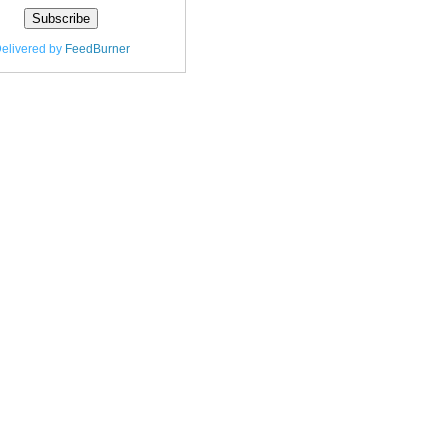
elivered by
FeedBurner