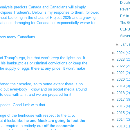
Dicta
nalysis predicts Canada and Canadians will simply
Rever
lipses Trudeau’s. Below is my response to them, followed
PM to
hout factoring in the chaos of Project 2025 and a growing,
uation is damaging for Canada but exponentially worse for
The G
CERB 
Slaver
 know many Canadians.
►
Janu
►
2024
(4
f Trump's ego, but that won't keep the lights on. It
►
2023
(2
f his bankruptcies or criminal convictions or keep the
►
2022
(2
he supply of eggs there at any price. It won't make
►
2021
(2)
►
2020
(1
ened their resolve, so to some extent there is no
►
2019
(9)
red but everybody I know and on social media around
►
2018
(2)
o deal with a hit and we are prepared for it.
►
2017
(3)
spades. Good luck with that.
►
2016
(4)
►
2015
(2)
arge of the henhouse with respect to the U.S.
►
2014
(2)
but it looks like
he and Musk are going to loot the
 attempted to entirely
cut off the economic
►
2013
(1)