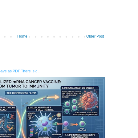
Home
Older Post
Save as PDF There is g...