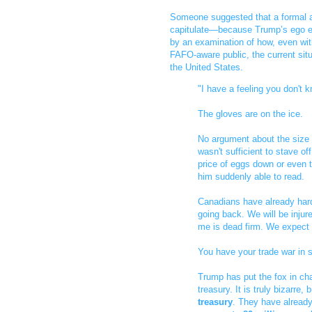
Someone suggested that a formal a
capitulate—because Trump’s ego ec
by an examination of how, even wit
FAFO-aware public, the current sit
the United States.
"I have a feeling you don't
The gloves are on the ice.
No argument about the size o
wasn't sufficient to stave of
price of eggs down or even t
him suddenly able to read.
Canadians have already hard
going back. We will be inju
me is dead firm. We expect t
You have your trade war in 
Trump has put the fox in ch
treasury. It is truly bizarre, 
treasury
. They have already